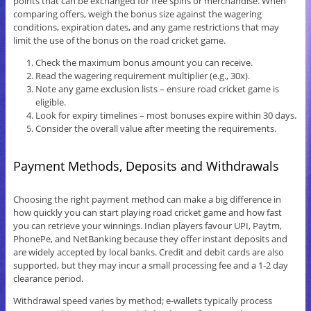
points that can be exchanged for free spins or merchandise. When
comparing offers, weigh the bonus size against the wagering
conditions, expiration dates, and any game restrictions that may
limit the use of the bonus on the road cricket game.
Check the maximum bonus amount you can receive.
Read the wagering requirement multiplier (e.g., 30x).
Note any game exclusion lists – ensure road cricket game is
eligible.
Look for expiry timelines – most bonuses expire within 30 days.
Consider the overall value after meeting the requirements.
Payment Methods, Deposits and Withdrawals
Choosing the right payment method can make a big difference in
how quickly you can start playing road cricket game and how fast
you can retrieve your winnings. Indian players favour UPI, Paytm,
PhonePe, and NetBanking because they offer instant deposits and
are widely accepted by local banks. Credit and debit cards are also
supported, but they may incur a small processing fee and a 1‑2 day
clearance period.
Withdrawal speed varies by method; e‑wallets typically process