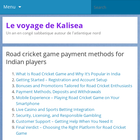
Menu
Le voyage de Kalisea
Un an en congé sabbatique autour de l'atlantique nord
Road cricket game payment methods for
Indian players
What Is Road Cricket Game and Why It’s Popular in India
Getting Started – Registration and Account Setup
Bonuses and Promotions Tailored for Road Cricket Enthusiasts
Payment Methods, Deposits and Withdrawals
Mobile Experience – Playing Road Cricket Game on Your
Smartphone
Live Casino and Sports Betting Integration
Security, Licensing, and Responsible Gambling
Customer Support – Getting Help When You Need It
Final Verdict – Choosing the Right Platform for Road Cricket
Game