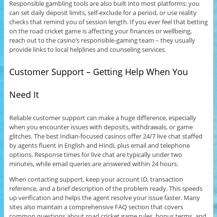
Responsible gambling tools are also built into most platforms: you
can set daily deposit limits, self‑exclude for a period, or use reality
checks that remind you of session length. If you ever feel that betting
on the road cricket game is affecting your finances or wellbeing,
reach out to the casino’s responsible‑gaming team – they usually
provide links to local helplines and counseling services.
Customer Support – Getting Help When You
Need It
Reliable customer support can make a huge difference, especially
when you encounter issues with deposits, withdrawals, or game
glitches. The best Indian‑focused casinos offer 24/7 live chat staffed
by agents fluent in English and Hindi, plus email and telephone
options. Response times for live chat are typically under two
minutes, while email queries are answered within 24 hours.
When contacting support, keep your account ID, transaction
reference, and a brief description of the problem ready. This speeds
up verification and helps the agent resolve your issue faster. Many
sites also maintain a comprehensive FAQ section that covers
common questions about road cricket game rules, bonus terms, and