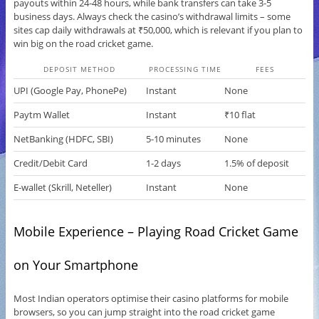
payouts within 24‑48 hours, while bank transfers can take 3‑5
business days. Always check the casino’s withdrawal limits – some
sites cap daily withdrawals at ₹50,000, which is relevant if you plan to
win big on the road cricket game.
DEPOSIT METHOD
PROCESSING TIME
FEES
UPI (Google Pay, PhonePe)
Instant
None
Paytm Wallet
Instant
₹10 flat
NetBanking (HDFC, SBI)
5‑10 minutes
None
Credit/Debit Card
1‑2 days
1.5% of deposit
E‑wallet (Skrill, Neteller)
Instant
None
Mobile Experience – Playing Road Cricket Game
on Your Smartphone
Most Indian operators optimise their casino platforms for mobile
browsers, so you can jump straight into the road cricket game