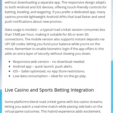
without downloading a separate app. The responsive design adapts
to both Android and iOS devices, offering touch‑friendly controls for
batting, bowling, and wagering. If you prefer a dedicated app, many
casinos provide lightweight Android APKs that load faster and send
push notifications about new promos.
Data usage is modest – a typical road cricket session consumes less
than 5 MB per hour, making it suitable for 4G or even 3G
connections. The mobile version also supports instant deposits via
UPI QR codes, letting you fund your balance while you’re on the
move. Remember to enable biometric login if the app offers it; this
adds an extra layer of security without slowing you down.
Responsive web version – no download needed.
Android app – quick launch, push alerts.
iOS – Safari optimized, no App Store restrictions.
Low data consumption – ideal for on‑the‑go play.
Live Casino and Sports Betting Integration
Some platforms blend road cricket game with live casino streams,
letting you watch a real‑time match while placing side bets on the
virtual game outcomes. This hybrid experience adds excitement,