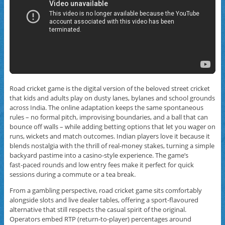
Road cricket game is the digital version of the beloved street cricket
that kids and adults play on dusty lanes, bylanes and school grounds
across India. The online adaptation keeps the same spontaneous
rules – no formal pitch, improvising boundaries, and a ball that can
bounce off walls – while adding betting options that let you wager on
runs, wickets and match outcomes. Indian players love it because it
blends nostalgia with the thrill of real‑money stakes, turning a simple
backyard pastime into a casino‑style experience. The game’s
fast‑paced rounds and low entry fees make it perfect for quick
sessions during a commute or a tea break.
From a gambling perspective, road cricket game sits comfortably
alongside slots and live dealer tables, offering a sport‑flavoured
alternative that still respects the casual spirit of the original.
Operators embed RTP (return‑to‑player) percentages around