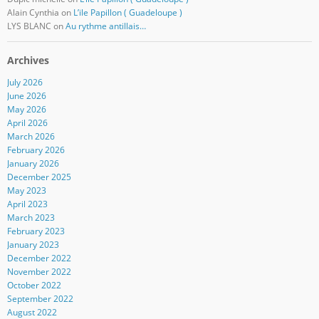
Alain Cynthia
on
L’ile Papillon ( Guadeloupe )
LYS BLANC
on
Au rythme antillais…
Archives
July 2026
June 2026
May 2026
April 2026
March 2026
February 2026
January 2026
December 2025
May 2023
April 2023
March 2023
February 2023
January 2023
December 2022
November 2022
October 2022
September 2022
August 2022