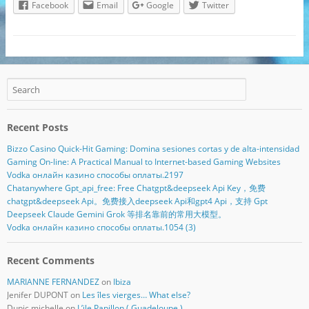
Facebook
Email
Google
Twitter
Recent Posts
Bizzo Casino Quick‑Hit Gaming: Domina sesiones cortas y de alta‑intensidad
Gaming On-line: A Practical Manual to Internet-based Gaming Websites
Vodka онлайн казино способы оплаты.2197
Chatanywhere Gpt_api_free: Free Chatgpt&deepseek Api Key，免费
chatgpt&deepseek Api。免费接入deepseek Api和gpt4 Api，支持 Gpt
Deepseek Claude Gemini Grok 等排名靠前的常用大模型。
Vodka онлайн казино способы оплаты.1054 (3)
Recent Comments
MARIANNE FERNANDEZ
on
Ibiza
Jenifer DUPONT
on
Les îles vierges… What else?
Dupic michelle
on
L’ile Papillon ( Guadeloupe )