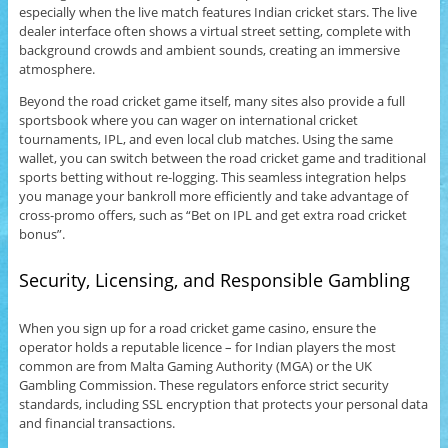
especially when the live match features Indian cricket stars. The live
dealer interface often shows a virtual street setting, complete with
background crowds and ambient sounds, creating an immersive
atmosphere.
Beyond the road cricket game itself, many sites also provide a full
sportsbook where you can wager on international cricket
tournaments, IPL, and even local club matches. Using the same
wallet, you can switch between the road cricket game and traditional
sports betting without re‑logging. This seamless integration helps
you manage your bankroll more efficiently and take advantage of
cross‑promo offers, such as “Bet on IPL and get extra road cricket
bonus”.
Security, Licensing, and Responsible Gambling
When you sign up for a road cricket game casino, ensure the
operator holds a reputable licence – for Indian players the most
common are from Malta Gaming Authority (MGA) or the UK
Gambling Commission. These regulators enforce strict security
standards, including SSL encryption that protects your personal data
and financial transactions.