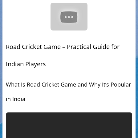
Road Cricket Game – Practical Guide for
Indian Players
What Is Road Cricket Game and Why It’s Popular
in India