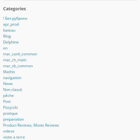
Categories
! Без рубрики
apr_prod
bateau
Blog
Delphine
en
mar_canli_common
mar_ch_main
mar_sb_common
Mathis
navigation
News
Non classé
pêche
Post
Pozyczki
pratique
preparation
Product Reviews, Movie Reviews
videos
visite a terre