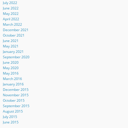
July 2022
June 2022
May 2022
April 2022
March 2022
December 2021
October 2021
June 2021
May 2021
January 2021
September 2020
June 2020
May 2020
May 2016
March 2016
January 2016
December 2015
November 2015
October 2015
September 2015
August 2015
July 2015
June 2015