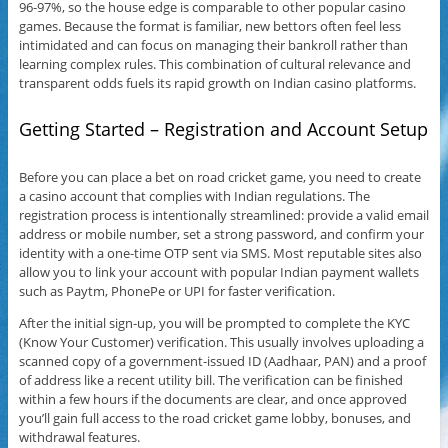
96‑97%, so the house edge is comparable to other popular casino
games. Because the format is familiar, new bettors often feel less
intimidated and can focus on managing their bankroll rather than
learning complex rules. This combination of cultural relevance and
transparent odds fuels its rapid growth on Indian casino platforms.
Getting Started – Registration and Account Setup
Before you can place a bet on road cricket game, you need to create
a casino account that complies with Indian regulations. The
registration process is intentionally streamlined: provide a valid email
address or mobile number, set a strong password, and confirm your
identity with a one‑time OTP sent via SMS. Most reputable sites also
allow you to link your account with popular Indian payment wallets
such as Paytm, PhonePe or UPI for faster verification.
After the initial sign‑up, you will be prompted to complete the KYC
(Know Your Customer) verification. This usually involves uploading a
scanned copy of a government‑issued ID (Aadhaar, PAN) and a proof
of address like a recent utility bill. The verification can be finished
within a few hours if the documents are clear, and once approved
you’ll gain full access to the road cricket game lobby, bonuses, and
withdrawal features.