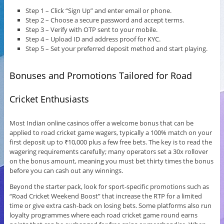
Step 1 – Click “Sign Up” and enter email or phone.
Step 2 – Choose a secure password and accept terms.
Step 3 – Verify with OTP sent to your mobile.
Step 4 – Upload ID and address proof for KYC.
Step 5 – Set your preferred deposit method and start playing.
Bonuses and Promotions Tailored for Road
Cricket Enthusiasts
Most Indian online casinos offer a welcome bonus that can be
applied to road cricket game wagers, typically a 100% match on your
first deposit up to ₹10,000 plus a few free bets. The key is to read the
wagering requirements carefully; many operators set a 30x rollover
on the bonus amount, meaning you must bet thirty times the bonus
before you can cash out any winnings.
Beyond the starter pack, look for sport‑specific promotions such as
“Road Cricket Weekend Boost” that increase the RTP for a limited
time or give extra cash‑back on losing bets. Some platforms also run
loyalty programmes where each road cricket game round earns