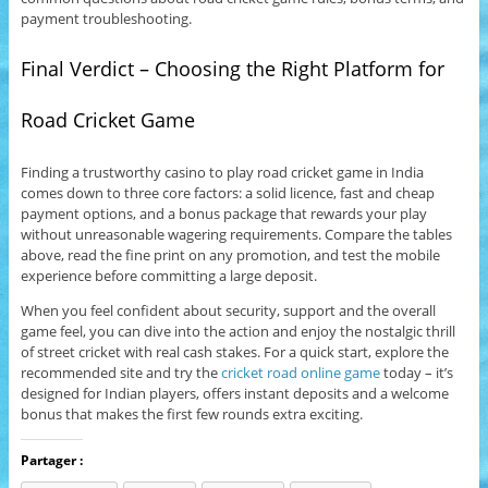
payment troubleshooting.
Final Verdict – Choosing the Right Platform for
Road Cricket Game
Finding a trustworthy casino to play road cricket game in India
comes down to three core factors: a solid licence, fast and cheap
payment options, and a bonus package that rewards your play
without unreasonable wagering requirements. Compare the tables
above, read the fine print on any promotion, and test the mobile
experience before committing a large deposit.
When you feel confident about security, support and the overall
game feel, you can dive into the action and enjoy the nostalgic thrill
of street cricket with real cash stakes. For a quick start, explore the
recommended site and try the
cricket road online game
today – it’s
designed for Indian players, offers instant deposits and a welcome
bonus that makes the first few rounds extra exciting.
Partager :