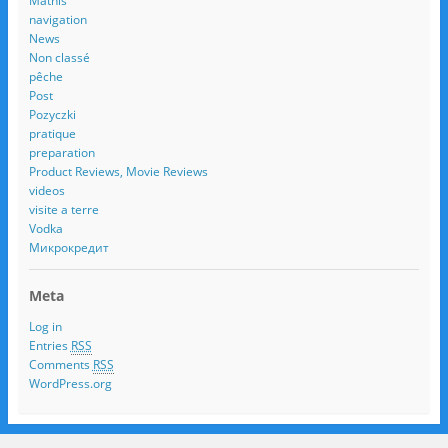
Mathis
navigation
News
Non classé
pêche
Post
Pozyczki
pratique
preparation
Product Reviews, Movie Reviews
videos
visite a terre
Vodka
Микрокредит
Meta
Log in
Entries
RSS
Comments
RSS
WordPress.org