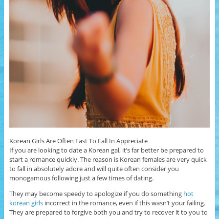
Korean Girls Are Often Fast To Fall In Appreciate
If you are looking to date a Korean gal, it’s far better be prepared to
start a romance quickly. The reason is Korean females are very quick
to fall in absolutely adore and will quite often consider you
monogamous following just a few times of dating.
They may become speedy to apologize if you do something
hot
korean girls
incorrect in the romance, even if this wasn’t your failing.
They are prepared to forgive both you and try to recover it to you to