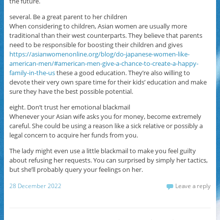
the future.
several. Be a great parent to her children
When considering to children, Asian women are usually more
traditional than their west counterparts. They believe that parents
need to be responsible for boosting their children and gives
https://asianwomenonline.org/blog/do-japanese-women-like-
american-men/#american-men-give-a-chance-to-create-a-happy-
family-in-the-us
these a good education. They’re also willing to
devote their very own spare time for their kids’ education and make
sure they have the best possible potential.
eight. Don’t trust her emotional blackmail
Whenever your Asian wife asks you for money, become extremely
careful. She could be using a reason like a sick relative or possibly a
legal concern to acquire her funds from you.
The lady might even use a little blackmail to make you feel guilty
about refusing her requests. You can surprised by simply her tactics,
but she’ll probably query your feelings on her.
28 December 2022
Leave a reply