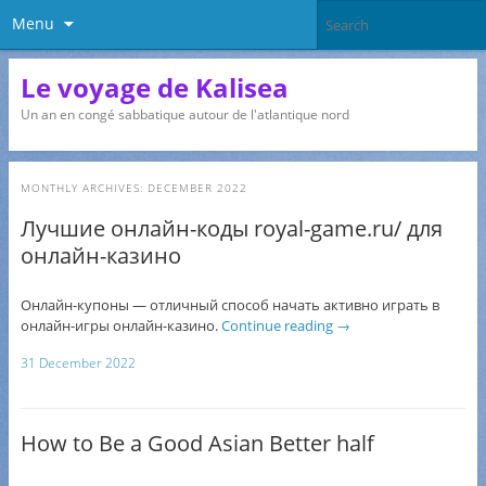
Menu
Le voyage de Kalisea
Un an en congé sabbatique autour de l'atlantique nord
MONTHLY ARCHIVES:
DECEMBER 2022
Лучшие онлайн-коды royal-game.ru/ для
онлайн-казино
Онлайн-купоны — отличный способ начать активно играть в
онлайн-игры онлайн-казино.
Continue reading
→
31 December 2022
How to Be a Good Asian Better half