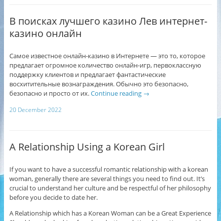
В поисках лучшего казино Лев интернет-
казино онлайн
Самое известное онлайн-казино в Интернете — это то, которое
предлагает огромное количество онлайн-игр, первоклассную
поддержку клиентов и предлагает фантастические
восхитительные вознаграждения. Обычно это безопасно,
безопасно и просто от их.
Continue reading
→
20 December 2022
A Relationship Using a Korean Girl
If you want to have a successful romantic relationship with a korean
woman, generally there are several things you need to find out. It’s
crucial to understand her culture and be respectful of her philosophy
before you decide to date her.
A Relationship which has a Korean Woman can be a Great Experience