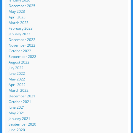
January 2026
December 2025
May 2023
April 2023
March 2023
February 2023
January 2023
December 2022
November 2022
October 2022
September 2022
August 2022
July 2022
June 2022
May 2022
April 2022
March 2022
December 2021
October 2021
June 2021
May 2021
January 2021
September 2020
June 2020