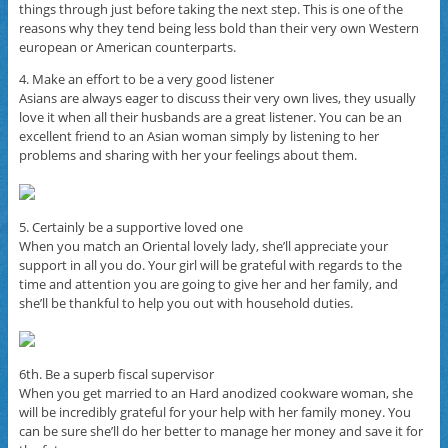
things through just before taking the next step. This is one of the
reasons why they tend being less bold than their very own Western
european or American counterparts.
4. Make an effort to be a very good listener
Asians are always eager to discuss their very own lives, they usually
love it when all their husbands are a great listener. You can be an
excellent friend to an Asian woman simply by listening to her
problems and sharing with her your feelings about them.
5. Certainly be a supportive loved one
When you match an Oriental lovely lady, she’ll appreciate your
support in all you do. Your girl will be grateful with regards to the
time and attention you are going to give her and her family, and
she’ll be thankful to help you out with household duties.
6th. Be a superb fiscal supervisor
When you get married to an Hard anodized cookware woman, she
will be incredibly grateful for your help with her family money. You
can be sure she’ll do her better to manage her money and save it for