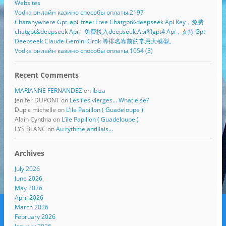
Websites
Vodka онлайн казино способы оплаты.2197
Chatanywhere Gpt_api_free: Free Chatgpt&deepseek Api Key，免费
chatgpt&deepseek Api。免费接入deepseek Api和gpt4 Api，支持 Gpt
Deepseek Claude Gemini Grok 等排名靠前的常用大模型。
Vodka онлайн казино способы оплаты.1054 (3)
Recent Comments
MARIANNE FERNANDEZ
on
Ibiza
Jenifer DUPONT
on
Les îles vierges… What else?
Dupic michelle
on
L’ile Papillon ( Guadeloupe )
Alain Cynthia
on
L’ile Papillon ( Guadeloupe )
LYS BLANC
on
Au rythme antillais…
Archives
July 2026
June 2026
May 2026
April 2026
March 2026
February 2026