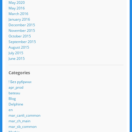
May 2020
May 2016
March 2016
January 2016
December 2015
November 2015
October 2015
September 2015
August 2015
July 2015
June 2015
Categories
! Без рубрики
apr_prod
bateau
Blog
Delphine
en
mar_canli_common
mar_ch_main
mar_sb_common