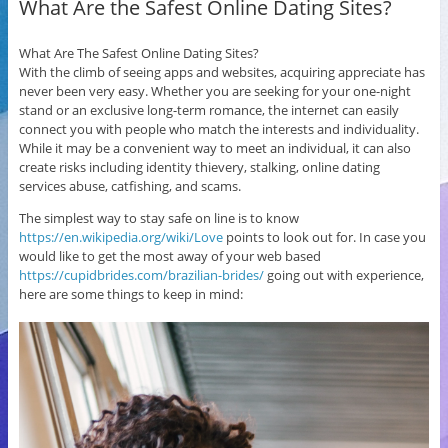
What Are the Safest Online Dating Sites?
What Are The Safest Online Dating Sites?
With the climb of seeing apps and websites, acquiring appreciate has
never been very easy. Whether you are seeking for your one-night
stand or an exclusive long-term romance, the internet can easily
connect you with people who match the interests and individuality.
While it may be a convenient way to meet an individual, it can also
create risks including identity thievery, stalking, online dating
services abuse, catfishing, and scams.
The simplest way to stay safe on line is to know
https://en.wikipedia.org/wiki/Love
points to look out for. In case you
would like to get the most away of your web based
https://cupidbrides.com/brazilian-brides/
going out with experience,
here are some things to keep in mind: