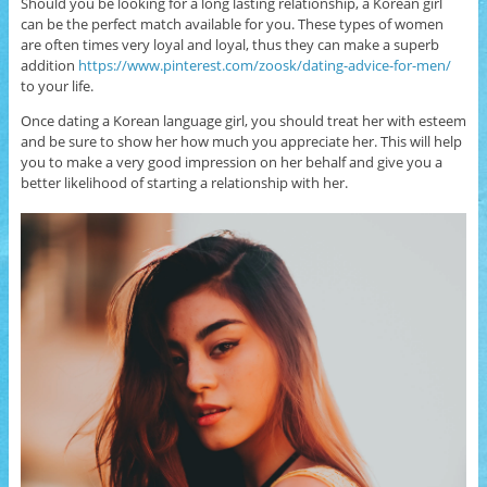
Should you be looking for a long lasting relationship, a Korean girl
can be the perfect match available for you. These types of women
are often times very loyal and loyal, thus they can make a superb
addition
https://www.pinterest.com/zoosk/dating-advice-for-men/
to your life.
Once dating a Korean language girl, you should treat her with esteem
and be sure to show her how much you appreciate her. This will help
you to make a very good impression on her behalf and give you a
better likelihood of starting a relationship with her.