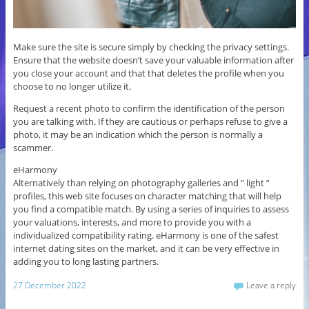
Make sure the site is secure simply by checking the privacy settings.
Ensure that the website doesn’t save your valuable information after
you close your account and that that deletes the profile when you
choose to no longer utilize it.
Request a recent photo to confirm the identification of the person
you are talking with. If they are cautious or perhaps refuse to give a
photo, it may be an indication which the person is normally a
scammer.
eHarmony
Alternatively than relying on photography galleries and ” light ”
profiles, this web site focuses on character matching that will help
you find a compatible match. By using a series of inquiries to assess
your valuations, interests, and more to provide you with a
individualized compatibility rating. eHarmony is one of the safest
internet dating sites on the market, and it can be very effective in
adding you to long lasting partners.
27 December 2022
Leave a reply