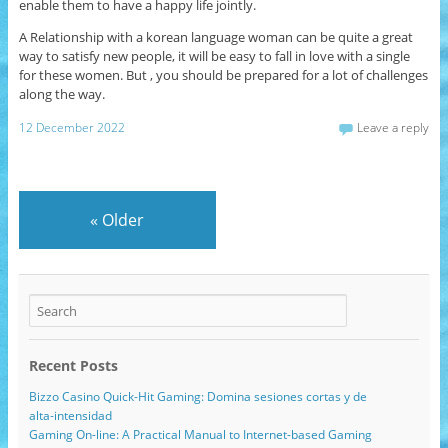
enable them to have a happy life jointly.
A Relationship with a korean language woman can be quite a great
way to satisfy new people, it will be easy to fall in love with a single
for these women. But , you should be prepared for a lot of challenges
along the way.
12 December 2022
Leave a reply
«
Older
Recent Posts
Bizzo Casino Quick‑Hit Gaming: Domina sesiones cortas y de
alta‑intensidad
Gaming On-line: A Practical Manual to Internet-based Gaming