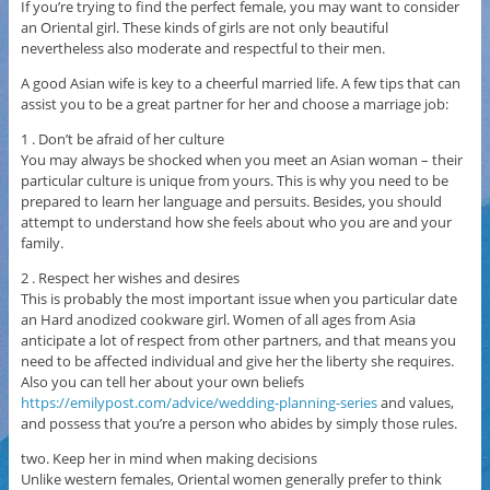
If you’re trying to find the perfect female, you may want to consider
an Oriental girl. These kinds of girls are not only beautiful
nevertheless also moderate and respectful to their men.
A good Asian wife is key to a cheerful married life. A few tips that can
assist you to be a great partner for her and choose a marriage job:
1 . Don’t be afraid of her culture
You may always be shocked when you meet an Asian woman – their
particular culture is unique from yours. This is why you need to be
prepared to learn her language and persuits. Besides, you should
attempt to understand how she feels about who you are and your
family.
2 . Respect her wishes and desires
This is probably the most important issue when you particular date
an Hard anodized cookware girl. Women of all ages from Asia
anticipate a lot of respect from other partners, and that means you
need to be affected individual and give her the liberty she requires.
Also you can tell her about your own beliefs
https://emilypost.com/advice/wedding-planning-series
and values,
and possess that you’re a person who abides by simply those rules.
two. Keep her in mind when making decisions
Unlike western females, Oriental women generally prefer to think