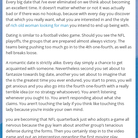
Every big date that i’ve ever eliminated on we think about becoming
an excellent time. It doesn’t matter whether or not it was actually
bad or if there was no hookup, because with every day you discover
that which you really want, what you are interested in and the style
of
rich old woman looking for man
you intend to end up being with.
Dating is similar to a football video game. Should you see the NFL
playoffs, the groups that are prepared almost always victory. The
teams being pushing too much go in to the 4th one-fourth, as well as
hell breaks loose.
A romantic date is strictly alike. Every day simply a chance to get
acquainted with someone. Nevertheless second you set about to
fantasize towards big date, another you set about to imagine that
the is the greatest time you ever endured, you start to press, you will
get anxious and you also go into the fourth one-fourth with a really
terrible idea (or no strategy whatsoever). You aren’t listening
whenever you ought to. You aren’t responding about what she
claims. You aren’t touching the lady if you think like touching this
lady because you’re inside your own mind.
you are becoming that NFL quarterback just who adopts a-game all
nervous because the guy learn about another group’s tenacious
defense during the forms. Then you certainly step in to the video
game and put an interception regarding the first moving play.