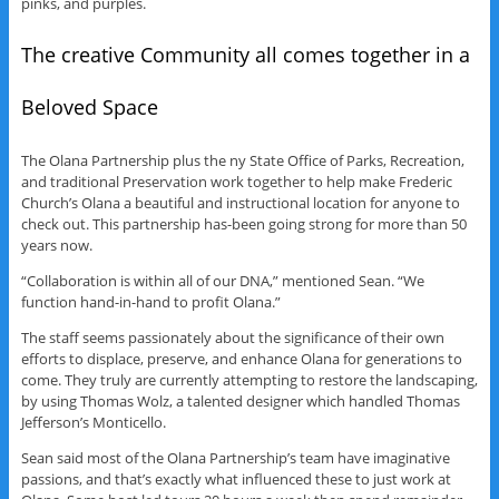
pinks, and purples.
The creative Community all comes together in a
Beloved Space
The Olana Partnership plus the ny State Office of Parks, Recreation,
and traditional Preservation work together to help make Frederic
Church’s Olana a beautiful and instructional location for anyone to
check out. This partnership has-been going strong for more than 50
years now.
“Collaboration is within all of our DNA,” mentioned Sean. “We
function hand-in-hand to profit Olana.”
The staff seems passionately about the significance of their own
efforts to displace, preserve, and enhance Olana for generations to
come. They truly are currently attempting to restore the landscaping,
by using Thomas Wolz, a talented designer which handled Thomas
Jefferson’s Monticello.
Sean said most of the Olana Partnership’s team have imaginative
passions, and that’s exactly what influenced these to just work at