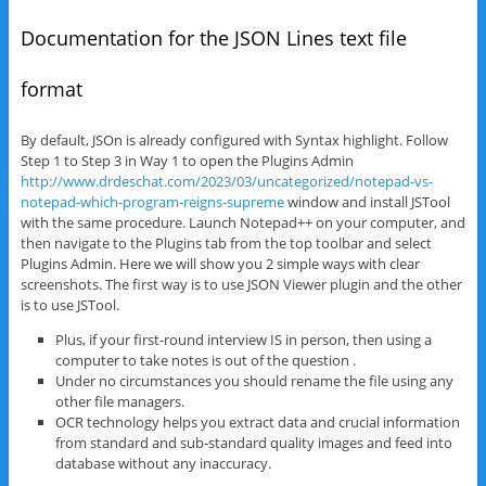
Documentation for the JSON Lines text file
format
By default, JSOn is already configured with Syntax highlight. Follow
Step 1 to Step 3 in Way 1 to open the Plugins Admin
http://www.drdeschat.com/2023/03/uncategorized/notepad-vs-
notepad-which-program-reigns-supreme
window and install JSTool
with the same procedure. Launch Notepad++ on your computer, and
then navigate to the Plugins tab from the top toolbar and select
Plugins Admin. Here we will show you 2 simple ways with clear
screenshots. The first way is to use JSON Viewer plugin and the other
is to use JSTool.
Plus, if your first-round interview IS in person, then using a
computer to take notes is out of the question .
Under no circumstances you should rename the file using any
other file managers.
OCR technology helps you extract data and crucial information
from standard and sub-standard quality images and feed into
database without any inaccuracy.