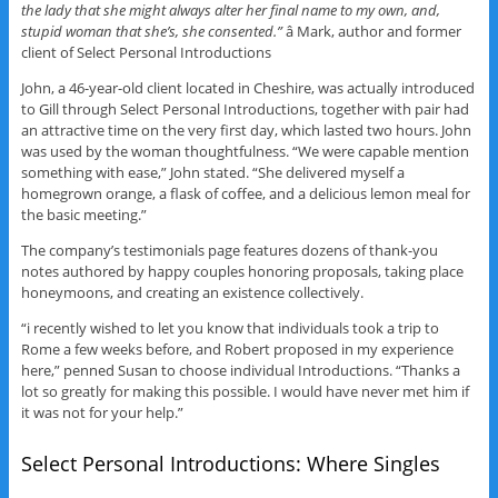
the lady that she might always alter her final name to my own, and,
stupid woman that she’s, she consented.”
â Mark, author and former
client of Select Personal Introductions
John, a 46-year-old client located in Cheshire, was actually introduced
to Gill through Select Personal Introductions, together with pair had
an attractive time on the very first day, which lasted two hours. John
was used by the woman thoughtfulness. “We were capable mention
something with ease,” John stated. “She delivered myself a
homegrown orange, a flask of coffee, and a delicious lemon meal for
the basic meeting.”
The company’s testimonials page features dozens of thank-you
notes authored by happy couples honoring proposals, taking place
honeymoons, and creating an existence collectively.
“i recently wished to let you know that individuals took a trip to
Rome a few weeks before, and Robert proposed in my experience
here,” penned Susan to choose individual Introductions. “Thanks a
lot so greatly for making this possible. I would have never met him if
it was not for your help.”
Select Personal Introductions: Where Singles