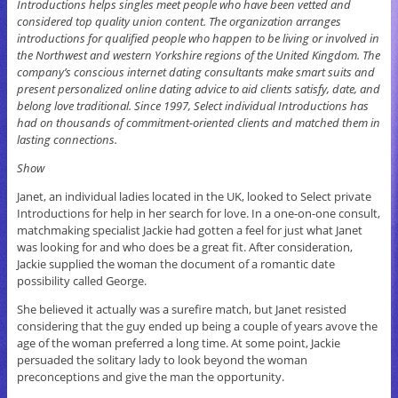
Introductions helps singles meet people who have been vetted and
considered top quality union content. The organization arranges
introductions for qualified people who happen to be living or involved in
the Northwest and western Yorkshire regions of the United Kingdom. The
company’s conscious internet dating consultants make smart suits and
present personalized online dating advice to aid clients satisfy, date, and
belong love traditional. Since 1997, Select individual Introductions has
had on thousands of commitment-oriented clients and matched them in
lasting connections.
Show
Janet, an individual ladies located in the UK, looked to Select private
Introductions for help in her search for love. In a one-on-one consult,
matchmaking specialist Jackie had gotten a feel for just what Janet
was looking for and who does be a great fit. After consideration,
Jackie supplied the woman the document of a romantic date
possibility called George.
She believed it actually was a surefire match, but Janet resisted
considering that the guy ended up being a couple of years avove the
age of the woman preferred a long time. At some point, Jackie
persuaded the solitary lady to look beyond the woman
preconceptions and give the man the opportunity.