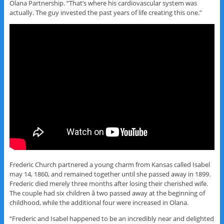
Olana Partnership. “That’s where his cardiovascular system was
actually. The guy invested the past years of life creating this one.”
Frederic Church partnered a young charm from Kansas called Isabel
may 14, 1860, and remained together until she passed away in 1899.
Frederic died merely three months after losing their cherished wife.
The couple had six children â two passed away at the beginning of
childhood, while the additional four were increased in Olana.
“Frederic and Isabel happened to be an incredibly near and delighted