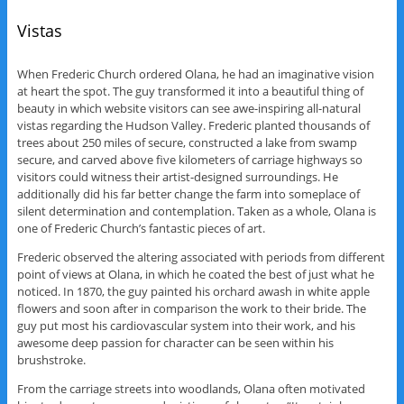
Vistas
When Frederic Church ordered Olana, he had an imaginative vision
at heart the spot. The guy transformed it into a beautiful thing of
beauty in which website visitors can see awe-inspiring all-natural
vistas regarding the Hudson Valley. Frederic planted thousands of
trees about 250 miles of secure, constructed a lake from swamp
secure, and carved above five kilometers of carriage highways so
visitors could witness their artist-designed surroundings. He
additionally did his far better change the farm into someplace of
silent determination and contemplation. Taken as a whole, Olana is
one of Frederic Church’s fantastic pieces of art.
Frederic observed the altering associated with periods from different
point of views at Olana, in which he coated the best of just what he
noticed. In 1870, the guy painted his orchard awash in white apple
flowers and soon after in comparison the work to their bride. The
guy put most his cardiovascular system into their work, and his
awesome deep passion for character can be seen within his
brushstroke.
From the carriage streets into woodlands, Olana often motivated