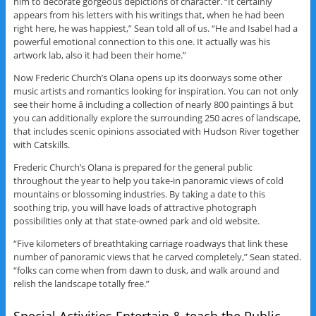
him to decorate gorgeous depictions of character. “It certainly
appears from his letters with his writings that, when he had been
right here, he was happiest,” Sean told all of us. “He and Isabel had a
powerful emotional connection to this one. It actually was his
artwork lab, also it had been their home.”
Now Frederic Church’s Olana opens up its doorways some other
music artists and romantics looking for inspiration. You can not only
see their home â including a collection of nearly 800 paintings â but
you can additionally explore the surrounding 250 acres of landscape,
that includes scenic opinions associated with Hudson River together
with Catskills.
Frederic Church’s Olana is prepared for the general public
throughout the year to help you take-in panoramic views of cold
mountains or blossoming industries. By taking a date to this
soothing trip, you will have loads of attractive photograph
possibilities only at that state-owned park and old website.
“Five kilometers of breathtaking carriage roadways that link these
number of panoramic views that he carved completely,” Sean stated.
“folks can come when from dawn to dusk, and walk around and
relish the landscape totally free.”