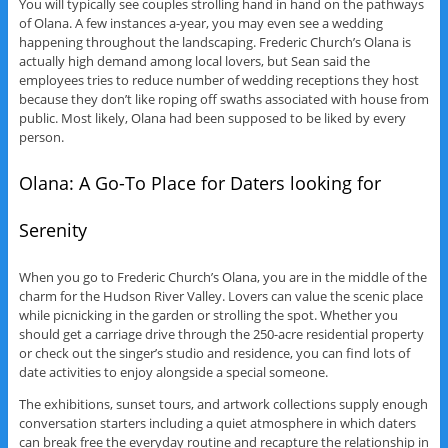
You will typically see couples strolling hand in hand on the pathways
of Olana. A few instances a-year, you may even see a wedding
happening throughout the landscaping. Frederic Church’s Olana is
actually high demand among local lovers, but Sean said the
employees tries to reduce number of wedding receptions they host
because they don’t like roping off swaths associated with house from
public. Most likely, Olana had been supposed to be liked by every
person.
Olana: A Go-To Place for Daters looking for
Serenity
When you go to Frederic Church’s Olana, you are in the middle of the
charm for the Hudson River Valley. Lovers can value the scenic place
while picnicking in the garden or strolling the spot. Whether you
should get a carriage drive through the 250-acre residential property
or check out the singer’s studio and residence, you can find lots of
date activities to enjoy alongside a special someone.
The exhibitions, sunset tours, and artwork collections supply enough
conversation starters including a quiet atmosphere in which daters
can break free the everyday routine and recapture the relationship in