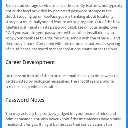
Basic cloud storage services do include security features, but typically
not at the level provided by dedicated password storage in the
cloud. Studying up on KeePass got me thinking about local-only
storage, a much-ballyhooed feature of this program. Out of the box,
KeePass just maintains its password database on your single, lone
PC. If you want to sync passwords with another installation, you
copy your database to a thumb drive, sync it with the other PC, and
then copy it back. Compared with the no-brainer automatic syncing
of cloud-based password manager solutions, that’s rather tedious.
Career Development
Do not send it to all of them on one email chain. You don’t want to
be distracted by biological necessities. The First Stage is a phone
screen, usually with a recruiter.
Password Notes
You may actually be positively judged for your peace of mind and
calm demeanor. You also never know if the interviewers have similar
medical challenges. It might be the case that conversations turn