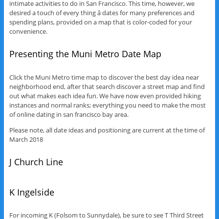
intimate activities to do in San Francisco. This time, however, we
desired a touch of every thing â dates for many preferences and
spending plans, provided on a map that is color-coded for your
convenience.
Presenting the Muni Metro Date Map
Click the Muni Metro time map to discover the best day idea near
neighborhood end, after that search discover a street map and find
out what makes each idea fun. We have now even provided hiking
instances and normal ranks; everything you need to make the most
of online dating in san francisco bay area.
Please note, all date ideas and positioning are current at the time of
March 2018
J Church Line
K Ingelside
For incoming K (Folsom to Sunnydale), be sure to see T Third Street