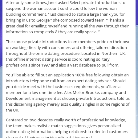
After only some times, Janet asked Select private Introductions to
suspend the woman account so she could follow the woman
budding commitment. “Just desired to state a large thank you for
bringing in us to George,” she composed toward team. “Thanks a
great deal for emailing myself and running all the way through their
information so completely â they are really special.”
The choose private Introductions team members pride on their own
on working directly with consumers and offering tailored direction
throughout the online dating procedure. Located in Northern UK,
this offline internet dating service is coordinating solitary
professionals since 1997 and also a vast database to pull from.
You’ll be able to fill out an application 100% free following obtain an
introductory telephone call from an expert dating adviser. Should
you decide meet with the businesses requirements, you’ll are a
member for a low one-time fee. Alex Mellor-Brooke, company and
Development management at choose private Introductions, told us
this discerning agency merely acts quality singles in some regions of
the UK.
Centered on two decades’ really worth of professional knowledge,
the team makes realistic match suggestions, gives personalized
online dating information, helping relationship-oriented customers
step out of their way inside online dating world.