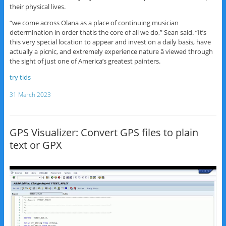
their physical lives.
“we come across Olana as a place of continuing musician
determination in order thatis the core of all we do,” Sean said. “It’s
this very special location to appear and invest on a daily basis, have
actually a picnic, and extremely experience nature â viewed through
the sight of just one of America’s greatest painters.
try tids
31 March 2023
GPS Visualizer: Convert GPS files to plain
text or GPX