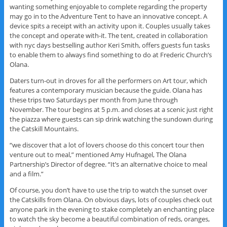
wanting something enjoyable to complete regarding the property
may go in to the Adventure Tent to have an innovative concept. A
device spits a receipt with an activity upon it. Couples usually takes
the concept and operate with-it. The tent, created in collaboration
with nyc days bestselling author Keri Smith, offers guests fun tasks
to enable them to always find something to do at Frederic Church’s
Olana.
Daters turn-out in droves for all the performers on Art tour, which
features a contemporary musician because the guide. Olana has
these trips two Saturdays per month from June through
November. The tour begins at 5 p.m. and closes at a scenic just right
the piazza where guests can sip drink watching the sundown during
the Catskill Mountains.
“we discover that a lot of lovers choose do this concert tour then
venture out to meal,” mentioned Amy Hufnagel, The Olana
Partnership’s Director of degree. “It’s an alternative choice to meal
and a film.”
Of course, you don’t have to use the trip to watch the sunset over
the Catskills from Olana. On obvious days, lots of couples check out
anyone park in the evening to stake completely an enchanting place
to watch the sky become a beautiful combination of reds, oranges,