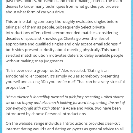
pastimes, politics, household, and matchmaking criteria. The team
desires to know many techniques from what guides you browse
about what form of car you drive.
This online dating company thoroughly evaluates singles before
taking all of them as people. Subsequently Select private
Introductions offers clients recommended matches considering
decades of specialist knowledge. Clients go over the files of
appropriate and qualified singles and only accept email address if
both sides present curiosity about meeting physically. This hand-
selected match solution motivates daters to delay available people
without making snap judgments.
“It is never ever a group route,” Alex revealed. “Dating is an
emotional roller coaster. It’s simply you as somebody presenting
yourself and asking âDo you prefer me?’ That can be a very stressful
proposition.”
“the audience is incredibly pleased to pick for presenting united states;
we are so happy and also much looking forward to spending the rest of
our everyday life with each other.”
â Adele and Mike, two have been
introduced by choose Personal Introductions
On the website, range individual Introductions provides clear-cut
internet dating would’s and dating enjoyn’ts as general advice to all