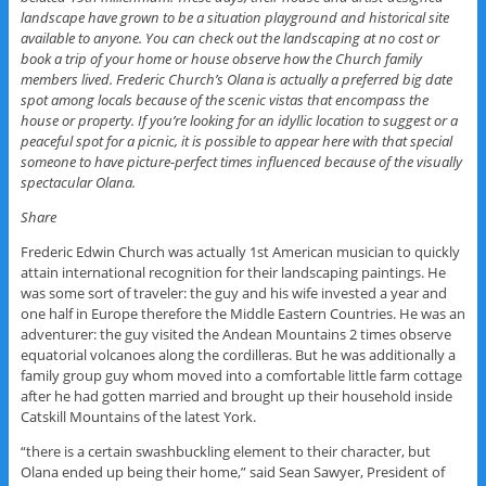
landscape have grown to be a situation playground and historical site
available to anyone. You can check out the landscaping at no cost or
book a trip of your home or house observe how the Church family
members lived. Frederic Church’s Olana is actually a preferred big date
spot among locals because of the scenic vistas that encompass the
house or property. If you’re looking for an idyllic location to suggest or a
peaceful spot for a picnic, it is possible to appear here with that special
someone to have picture-perfect times influenced because of the visually
spectacular Olana.
Share
Frederic Edwin Church was actually 1st American musician to quickly
attain international recognition for their landscaping paintings. He
was some sort of traveler: the guy and his wife invested a year and
one half in Europe therefore the Middle Eastern Countries. He was an
adventurer: the guy visited the Andean Mountains 2 times observe
equatorial volcanoes along the cordilleras. But he was additionally a
family group guy whom moved into a comfortable little farm cottage
after he had gotten married and brought up their household inside
Catskill Mountains of the latest York.
“there is a certain swashbuckling element to their character, but
Olana ended up being their home,” said Sean Sawyer, President of