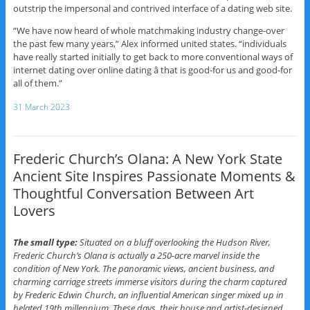
outstrip the impersonal and contrived interface of a dating web site.
“We have now heard of whole matchmaking industry change-over
the past few many years,” Alex informed united states. “individuals
have really started initially to get back to more conventional ways of
internet dating over online dating â that is good-for us and good-for
all of them.”
31 March 2023
Frederic Church’s Olana: A New York State
Ancient Site Inspires Passionate Moments &
Thoughtful Conversation Between Art
Lovers
The small type:
Situated on a bluff overlooking the Hudson River,
Frederic Church’s Olana is actually a 250-acre marvel inside the
condition of New York. The panoramic views, ancient business, and
charming carriage streets immerse visitors during the charm captured
by Frederic Edwin Church, an influential American singer mixed up in
belated 19th millennium. These days, their house and artist-designed