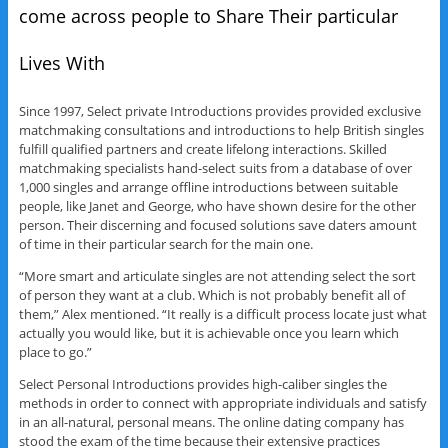
come across people to Share Their particular
Lives With
Since 1997, Select private Introductions provides provided exclusive
matchmaking consultations and introductions to help British singles
fulfill qualified partners and create lifelong interactions. Skilled
matchmaking specialists hand-select suits from a database of over
1,000 singles and arrange offline introductions between suitable
people, like Janet and George, who have shown desire for the other
person. Their discerning and focused solutions save daters amount
of time in their particular search for the main one.
“More smart and articulate singles are not attending select the sort
of person they want at a club. Which is not probably benefit all of
them,” Alex mentioned. “It really is a difficult process locate just what
actually you would like, but it is achievable once you learn which
place to go.”
Select Personal Introductions provides high-caliber singles the
methods in order to connect with appropriate individuals and satisfy
in an all-natural, personal means. The online dating company has
stood the exam of the time because their extensive practices