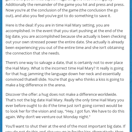
Additionally the remainder of the game you hit and press and press.
Now you’re at the conclusion of the game (the conclusion the go
out), and also you feel you’ve got to do something to save it.
Here is the deal: if you are in time Hail Mary setting, you are
accomplished. In the event that you start pushing at the end of the
big date, you are accomplished because she actually is been checking
out your own stressed power the entire date. She actually is already
been experiencing you out of the entire time and she isn’t obtaining
the connection that she needs.
There’s one way to salvage a date, that is certainly not to ever place
the Hail Mary. What is the incorrect time Hail Mary? It really is going
for that hug, jamming the language down her neck and essentially
convinced thatwill slide. You’re that guy who thinks a kiss is going to
make a big difference in the arena.
Discover the offer: a hug does not make a difference worldwide.
That’s not the big date Hail Mary. Really the only time Hail Mary you
ever before ought to do if the time just isn’t going correct would be
to look her for the vision and say, “Hey, I got fun. We have to do this
again. Why don’t we venture out Monday night.”
You’ll want to shut their at the end of the most important big date. If
you do not do this and also you go in for the kiss alternatively, then