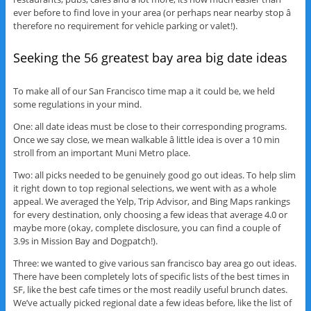
ever before to find love in your area (or perhaps near nearby stop â
therefore no requirement for vehicle parking or valet!).
Seeking the 56 greatest bay area big date ideas
To make all of our San Francisco time map a it could be, we held
some regulations in your mind.
One: all date ideas must be close to their corresponding programs.
Once we say close, we mean walkable â little idea is over a 10 min
stroll from an important Muni Metro place.
Two: all picks needed to be genuinely good go out ideas. To help slim
it right down to top regional selections, we went with as a whole
appeal. We averaged the Yelp, Trip Advisor, and Bing Maps rankings
for every destination, only choosing a few ideas that average 4.0 or
maybe more (okay, complete disclosure, you can find a couple of
3.9s in Mission Bay and Dogpatch!).
Three: we wanted to give various san francisco bay area go out ideas.
There have been completely lots of specific lists of the best times in
SF, like the best cafe times or the most readily useful brunch dates.
We’ve actually picked regional date a few ideas before, like the list of