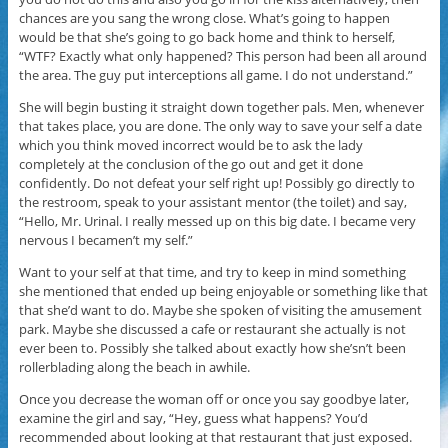
chances are you sang the wrong close. What’s going to happen
would be that she’s going to go back home and think to herself,
“WTF? Exactly what only happened? This person had been all around
the area. The guy put interceptions all game. I do not understand.”
She will begin busting it straight down together pals. Men, whenever
that takes place, you are done. The only way to save your self a date
which you think moved incorrect would be to ask the lady
completely at the conclusion of the go out and get it done
confidently. Do not defeat your self right up! Possibly go directly to
the restroom, speak to your assistant mentor (the toilet) and say,
“Hello, Mr. Urinal. I really messed up on this big date. I became very
nervous I becamen’t my self.”
Want to your self at that time, and try to keep in mind something
she mentioned that ended up being enjoyable or something like that
that she’d want to do. Maybe she spoken of visiting the amusement
park. Maybe she discussed a cafe or restaurant she actually is not
ever been to. Possibly she talked about exactly how she’sn’t been
rollerblading along the beach in awhile.
Once you decrease the woman off or once you say goodbye later,
examine the girl and say, “Hey, guess what happens? You’d
recommended about looking at that restaurant that just exposed.