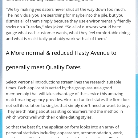
“We try making yes daters never shut all the way down too much.
The individual you are searching for maybe into the pile, but you
dismiss all of them simply because they use environmentally friendly
socks on a Tuesday,” Alex joked. “So all of our work would be to
gauge what each customer wants, what they feel comfortable doing,
and what is realistically probably work with all of them.”
A More normal & reduced Hasty Avenue to
generally meet Quality Dates
Select Personal Introductions streamlines the research suitable
times. Each applicant is vetted by the group assure a good
membership that will take advantage of the service this amazing
matchmaking agency provides. Alex told united states the firm does
not sell its solution to singles that simply don’t need or want to buy.
They are thinking about assisting consumers find the method in
which works well with their online dating styles.
So that the best fit, the application form looks into an array of
personal statistics including appearance, accommodation, work,