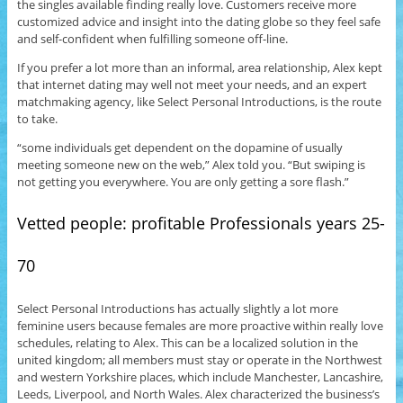
the singles available finding really love. Customers receive more
customized advice and insight into the dating globe so they feel safe
and self-confident when fulfilling someone off-line.
If you prefer a lot more than an informal, area relationship, Alex kept
that internet dating may well not meet your needs, and an expert
matchmaking agency, like Select Personal Introductions, is the route
to take.
“some individuals get dependent on the dopamine of usually
meeting someone new on the web,” Alex told you. “But swiping is
not getting you everywhere. You are only getting a sore flash.”
Vetted people: profitable Professionals years 25-
70
Select Personal Introductions has actually slightly a lot more
feminine users because females are more proactive within really love
schedules, relating to Alex. This can be a localized solution in the
united kingdom; all members must stay or operate in the Northwest
and western Yorkshire places, which include Manchester, Lancashire,
Leeds, Liverpool, and North Wales. Alex characterized the business’s