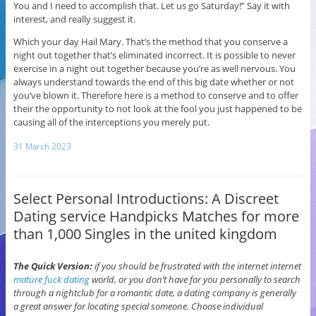
You and I need to accomplish that. Let us go Saturday!” Say it with
interest, and really suggest it.
Which your day Hail Mary. That’s the method that you conserve a
night out together that’s eliminated incorrect. It is possible to never
exercise in a night out together because you’re as well nervous. You
always understand towards the end of this big date whether or not
you’ve blown it. Therefore here is a method to conserve and to offer
their the opportunity to not look at the fool you just happened to be
causing all of the interceptions you merely put.
31 March 2023
Select Personal Introductions: A Discreet
Dating service Handpicks Matches for more
than 1,000 Singles in the united kingdom
The Quick Version:
if you should be frustrated with the internet internet
mature fuck dating
world, or you don’t have for you personally to search
through a nightclub for a romantic date, a dating company is generally
a great answer for locating special someone. Choose individual