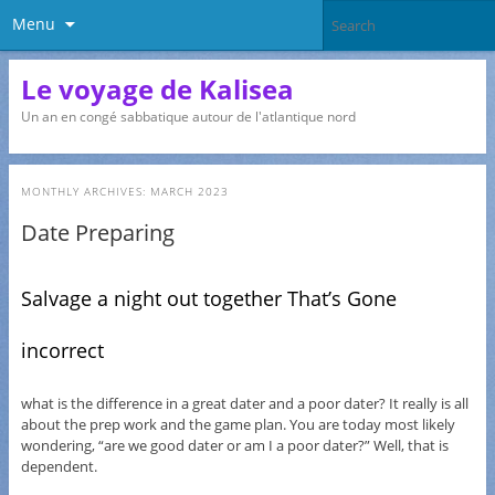
Menu
Le voyage de Kalisea
Un an en congé sabbatique autour de l'atlantique nord
MONTHLY ARCHIVES:
MARCH 2023
Date Preparing
Salvage a night out together That’s Gone
incorrect
what is the difference in a great dater and a poor dater? It really is all
about the prep work and the game plan. You are today most likely
wondering, “are we good dater or am I a poor dater?” Well, that is
dependent.