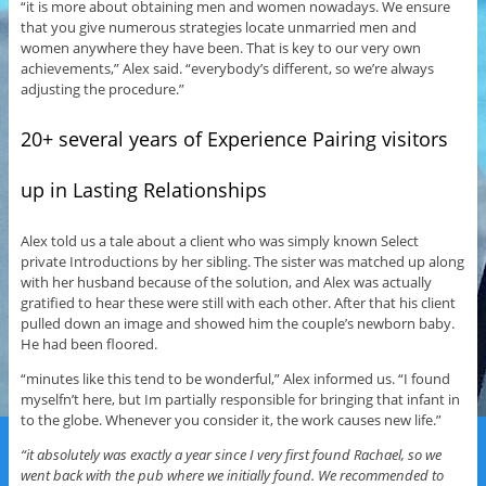
“it is more about obtaining men and women nowadays. We ensure
that you give numerous strategies locate unmarried men and
women anywhere they have been. That is key to our very own
achievements,” Alex said. “everybody’s different, so we’re always
adjusting the procedure.”
20+ several years of Experience Pairing visitors
up in Lasting Relationships
Alex told us a tale about a client who was simply known Select
private Introductions by her sibling. The sister was matched up along
with her husband because of the solution, and Alex was actually
gratified to hear these were still with each other. After that his client
pulled down an image and showed him the couple’s newborn baby.
He had been floored.
“minutes like this tend to be wonderful,” Alex informed us. “I found
myselfn’t here, but Im partially responsible for bringing that infant in
to the globe. Whenever you consider it, the work causes new life.”
“it absolutely was exactly a year since I very first found Rachael, so we
went back with the pub where we initially found. We recommended to