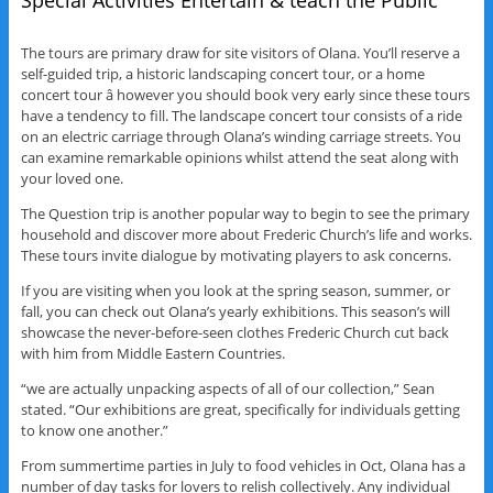
Special Activities Entertain & teach the Public
The tours are primary draw for site visitors of Olana. You’ll reserve a
self-guided trip, a historic landscaping concert tour, or a home
concert tour â however you should book very early since these tours
have a tendency to fill. The landscape concert tour consists of a ride
on an electric carriage through Olana’s winding carriage streets. You
can examine remarkable opinions whilst attend the seat along with
your loved one.
The Question trip is another popular way to begin to see the primary
household and discover more about Frederic Church’s life and works.
These tours invite dialogue by motivating players to ask concerns.
If you are visiting when you look at the spring season, summer, or
fall, you can check out Olana’s yearly exhibitions. This season’s will
showcase the never-before-seen clothes Frederic Church cut back
with him from Middle Eastern Countries.
“we are actually unpacking aspects of all of our collection,” Sean
stated. “Our exhibitions are great, specifically for individuals getting
to know one another.”
From summertime parties in July to food vehicles in Oct, Olana has a
number of day tasks for lovers to relish collectively. Any individual