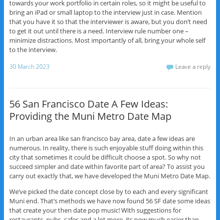
towards your work portfolio in certain roles, so it might be useful to
bring an iPad or small laptop to the interview just in case. Mention
that you have it so that the interviewer is aware, but you don’t need
to get it out until there is a need. Interview rule number one –
minimize distractions. Most importantly of all, bring your whole self
to the interview.
30 March 2023
Leave a reply
56 San Francisco Date A Few Ideas:
Providing the Muni Metro Date Map
In an urban area like san francisco bay area, date a few ideas are
numerous. In reality, there is such enjoyable stuff doing within this
city that sometimes it could be difficult choose a spot. So why not
succeed simpler and date within favorite part of area? To assist you
carry out exactly that, we have developed the Muni Metro Date Map.
We’ve picked the date concept close by to each and every significant
Muni end. That’s methods we have now found 56 SF date some ideas
that create your then date pop music! With suggestions for
restaurants, pubs, cafes and a lot more, its now much easier than