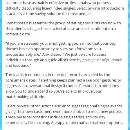
customer base as mainly effective professionals who possess
difficulty discovering like-minded singles. Select private Introductions
is actually a time-saving solution for those people.
Sometimes it is essential the group of dating specialists can do with
their clients is to get these to feel at ease and self-confident on a
romantic date.
“if you are stressed, you’re not getting yourself, so that your day
doesn’t have an opportunity to view you for whom you
unquestionably are,” Alex stated. “We just be sure to assist
individuals through and guide all of them by giving a lot of guidance
and feedback.”
The team’s feedback lies in repeated records provided by the
consumer’s dates. If anything keeps planned â like poor gestures or
aggressive conversational design â choose Personal Introductions
allow you to understand so you’re able to improve your
matchmaking attitude.
Select private Introductions also encourages regional singles events
giving their own customers even more choices to meet new people.
These personal occasions include singles trips, activity day
experiences, life coaching, therapy, or alternative treatment options.