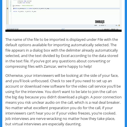
The name of the file to be imported is displayed under File with the
default options available for importing automatically selected. The
file appears in a dialog box with the delimiter already automatically
selected, and the text divided by Excel according to the data stored
in the text file. If you’ve got any questions about converting or
compressing files with Zamzar, we’re happy to help!
Otherwise, your interviewers will be looking at the side of your face,
and you’ll look unfocused. Check to see if you need to set up an
account or download new software for the video call service you’ll be
using for the interview. You don’t want to be late to join the call on
the big day because you didn’t download a plugin. A poor connection
means you risk unclear audio on the call, which is a real deal breaker.
No matter what excellent preparation you do for the call, if your
interviewers can’t hear you or if your video freezes, you’re cooked.
Job interviews are nerve-wracking no matter how they take place,
but virtual interviews are especially daunting.