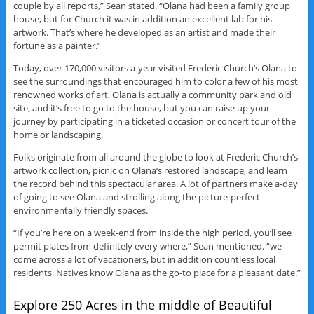
couple by all reports,” Sean stated. “Olana had been a family group
house, but for Church it was in addition an excellent lab for his
artwork. That’s where he developed as an artist and made their
fortune as a painter.”
Today, over 170,000 visitors a-year visited Frederic Church’s Olana to
see the surroundings that encouraged him to color a few of his most
renowned works of art. Olana is actually a community park and old
site, and it’s free to go to the house, but you can raise up your
journey by participating in a ticketed occasion or concert tour of the
home or landscaping.
Folks originate from all around the globe to look at Frederic Church’s
artwork collection, picnic on Olana’s restored landscape, and learn
the record behind this spectacular area. A lot of partners make a-day
of going to see Olana and strolling along the picture-perfect
environmentally friendly spaces.
“If you’re here on a week-end from inside the high period, you’ll see
permit plates from definitely every where,” Sean mentioned. “we
come across a lot of vacationers, but in addition countless local
residents. Natives know Olana as the go-to place for a pleasant date.”
Explore 250 Acres in the middle of Beautiful