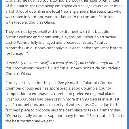
Olana. Some host led tours 20 hours a week then spend remainder
of their particular time being employed as a collage musician or fresh
artist. A lot of downline are local New Englanders, like Sean, just who
was raised in Vermont, went to class at Princeton, and fell in love
with Frederic Church’s Olana.
They are not by yourself within excitement with this beautiful
historic website and community playground. “What an attractive
castle! Wonderfully managed and preserved history!” stated
Nazareth B. in a TripAdvisor analysis. “Great landscape! Great history
for function.”
“i must say the house itself is a-work of artâ¦ can’t state enough about
this not-so-known place.”
â Jurrific in a TripAdvisor article on Frederic
Church’s Olana
From year to year for the past five years, the Columbia County
Chamber of business has sponsored a good Columbia County
competition to emphasize a number of preferred regional places.
Over 68,000 votes had been cast in more than 90 classes in just last
year’s competition, and a majority of voters chose Olana due to the
fact best place to propose plus the best place to take a primary day.
“Olana typically victories superior many honors,” Sean stated. “that is
the best testimonial we get.”