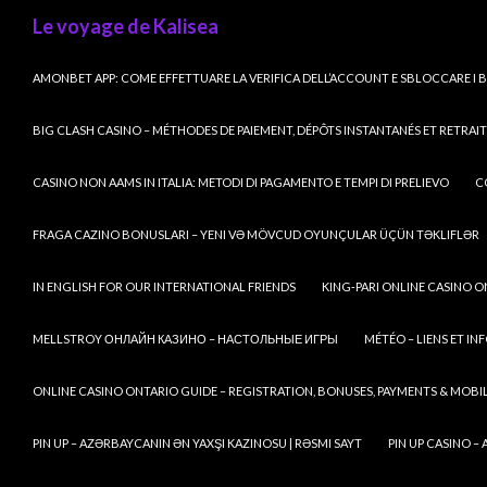
Search
Le voyage de Kalisea
SKIP TO CONTENT
AMONBET APP: COME EFFETTUARE LA VERIFICA DELL’ACCOUNT E SBLOCCARE I
BIG CLASH CASINO – MÉTHODES DE PAIEMENT, DÉPÔTS INSTANTANÉS ET RETRAIT
CASINO NON AAMS IN ITALIA: METODI DI PAGAMENTO E TEMPI DI PRELIEVO
C
FRAGA CAZINO BONUSLARI – YENI VƏ MÖVCUD OYUNÇULAR ÜÇÜN TƏKLIFLƏR
IN ENGLISH FOR OUR INTERNATIONAL FRIENDS
KING‑PARI ONLINE CASINO O
MELLSTROY ОНЛАЙН КАЗИНО – НАСТОЛЬНЫЕ ИГРЫ
MÉTÉO – LIENS ET IN
ONLINE CASINO ONTARIO GUIDE – REGISTRATION, BONUSES, PAYMENTS & MOBILE
PIN UP – AZƏRBAYCANIN ƏN YAXŞI KAZINOSU | RƏSMI SAYT
PIN UP CASINO 