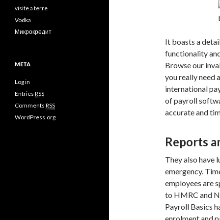
visite a terre
Vodka
Микрокредит
It boasts a detai
functionality an
Browse our inval
META
you really need 
Log in
international pa
Entries
RSS
of payroll softw
Comments
RSS
accurate and tim
WordPress.org
Reports an
They also have l
emergency. Time
employees are s
to HMRC and Nat
Payroll Basics h
enrolment and pa