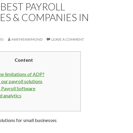
 BEST PAYROLL
ES & COMPANIES IN
20
MATHIS RAYMOND
LEAVE A COMMENT
Content
he limitations of ADP?
 our payroll solutions
f Payroll Software
d analytics