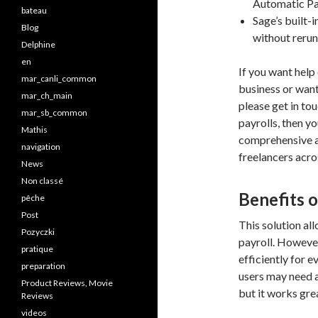
Automatic Pa
bateau
Sage’s built-
Blog
without rerun
Delphine
en
If you want help
mar_canli_common
business or want
mar_ch_main
please get in to
mar_sb_common
payrolls, then y
Mathis
comprehensive a
navigation
freelancers acro
News
Non classé
Benefits o
pêche
Post
This solution al
Pozyczki
payroll. However
pratique
efficiently for 
preparation
users may need a
Product Reviews, Movie
but it works grea
Reviews
videos