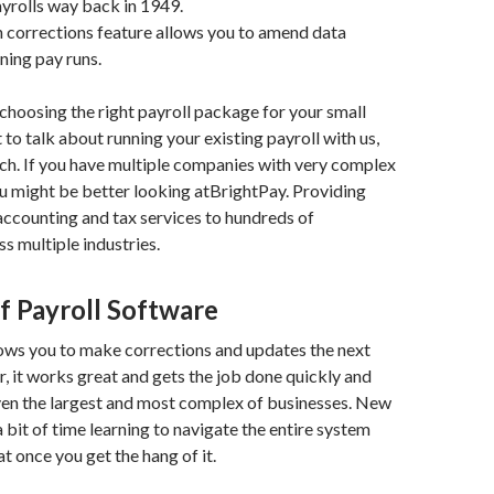
yrolls way back in 1949.
in corrections feature allows you to amend data
ning pay runs.
 choosing the right payroll package for your small
 to talk about running your existing payroll with us,
uch. If you have multiple companies with very complex
ou might be better looking atBrightPay. Providing
ccounting and tax services to hundreds of
ss multiple industries.
f Payroll Software
lows you to make corrections and updates the next
, it works great and gets the job done quickly and
even the largest and most complex of businesses. New
 bit of time learning to navigate the entire system
t once you get the hang of it.