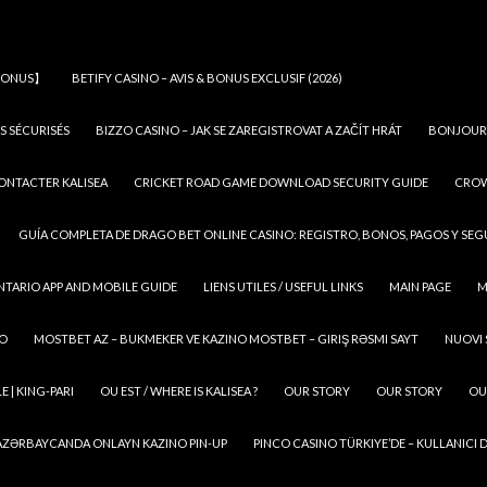
 BONUS】
BETIFY CASINO – AVIS & BONUS EXCLUSIF (2026)
S SÉCURISÉS
BIZZO CASINO – JAK SE ZAREGISTROVAT A ZAČÍT HRÁT
BONJOUR
ONTACTER KALISEA
CRICKET ROAD GAME DOWNLOAD SECURITY GUIDE
CROW
GUÍA COMPLETA DE DRAGO BET ONLINE CASINO: REGISTRO, BONOS, PAGOS Y SE
NTARIO APP AND MOBILE GUIDE
LIENS UTILES / USEFUL LINKS
MAIN PAGE
M
FO
MOSTBET AZ – BUKMEKER VE KAZINO MOSTBET – GIRIŞ RƏSMI SAYT
NUOVI 
 | KING-PARI
OU EST / WHERE IS KALISEA ?
OUR STORY
OUR STORY
OU
– AZƏRBAYCANDA ONLAYN KAZINO PIN-UP
PINCO CASINO TÜRKIYE’DE – KULLANICI 