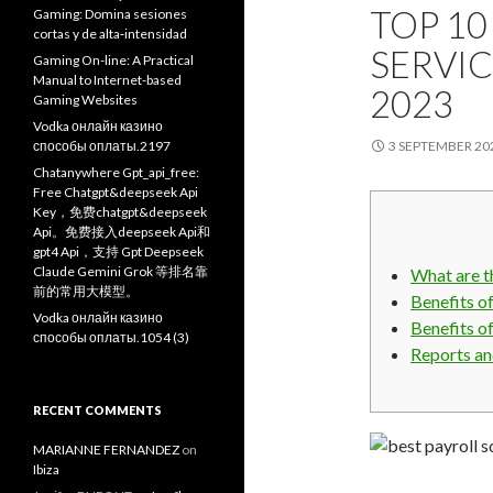
TOP 10
o
Gaming: Domina sesiones
r
cortas y de alta‑intensidad
SERVIC
:
Gaming On-line: A Practical
Manual to Internet-based
2023
Gaming Websites
Vodka онлайн казино
способы оплаты.2197
3 SEPTEMBER 20
Chatanywhere Gpt_api_free:
Free Chatgpt&deepseek Api
Key，免费chatgpt&deepseek
Api。免费接入deepseek Api和
gpt4 Api，支持 Gpt Deepseek
Claude Gemini Grok 等排名靠
What are t
前的常用大模型。
Benefits of
Vodka онлайн казино
Benefits o
способы оплаты.1054 (3)
Reports an
RECENT COMMENTS
MARIANNE FERNANDEZ
on
Ibiza