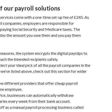
f our payroll solutions
ervices come with a one-time set-up fee of £245. As
ll companies, employers are responsible for
paying Social Security and Medicare taxes. The
tes the amount you owe them and you pay them
measures, the system encrypts the digital payslips to
each the intended recipients safely.
ect your ideal pick of all the payroll companies in the
e’ve listed above, check out this section for wider
ew different providers that offer cheap payroll
one employee.
vice, businesses can automatically withdraw
ries every week from their bank account.
ff as a manual payroll processing business called