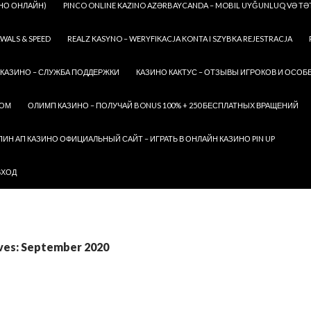
ИНО ОНЛАЙН)
PINCO ONLINE KAZINO AZƏRBAYCANDA – MOBIL UYĞUNLUQ VƏ TƏ
WALS & SPEED
REALZ KASYNO – WERYFIKACJA KONTA I SZYBKA REJESTRACJA
 КАЗИНО – СЛУЖБА ПОДДЕРЖКИ
КАЗИНО КАКТУС – ОТЗЫВЫ ИГРОКОВ И ОСО
СОМ
ОЛИМП КАЗИНО – ПОЛУЧАЙ BONUS 100% + 250 БЕСПЛАТНЫХ ВРАЩЕНИЙ
ПИН АП КАЗИНО ОФИЦИАЛЬНЫЙ САЙТ – ИГРАТЬ В ОНЛАЙН КАЗИНО PIN UP
ВХОД
ves: September 2020