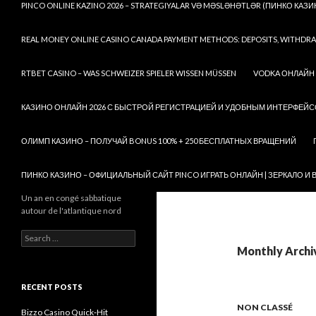
PINCO ONLINE KAZINO 2026 – STRATEGIYALAR VƏ MƏSLƏHƏTLƏR (ПИНКО КАЗ
REAL MONEY ONLINE CASINO CANADA PAYMENT METHODS: DEPOSITS, WITHDRA
RTBET CASINO – WAS SCHWEIZER SPIELER WISSEN MÜSSEN
VODKA ОНЛАЙН
КАЗИНО ОНЛАЙН 2026 С БЫСТРОЙ РЕГИСТРАЦИЕЙ И УДОБНЫМ ИНТЕРФЕЙ
ОЛИМП КАЗИНО – ПОЛУЧАЙ BONUS 100% + 250 БЕСПЛАТНЫХ ВРАЩЕНИЙ
ПИНКО КАЗИНО – ОФИЦИАЛЬНЫЙ САЙТ PINCO ИГРАТЬ ОНЛАЙН | ЗЕРКАЛО И 
Un an en congé sabbatique
autour de l'atlantique nord
S
e
Monthly Archi
a
r
c
RECENT POSTS
h
NON CLASSÉ
f
Bizzo Casino Quick‑Hit