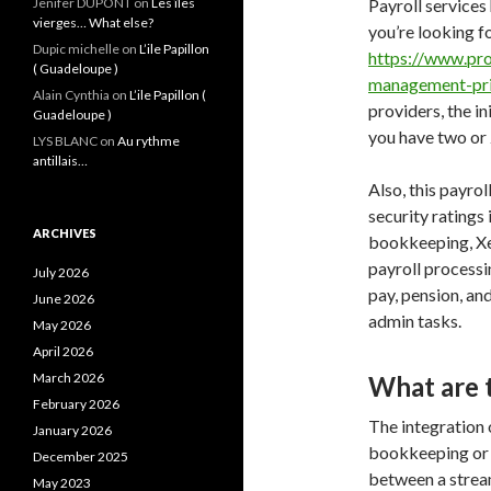
Payroll services 
Jenifer DUPONT
on
Les îles
vierges… What else?
you’re looking fo
Dupic michelle
on
L’ile Papillon
https://www.pro
( Guadeloupe )
management-pri
Alain Cynthia
on
L’ile Papillon (
providers, the in
Guadeloupe )
you have two or
LYS BLANC
on
Au rythme
antillais…
Also, this payrol
security ratings 
ARCHIVES
bookkeeping, Xe
payroll processi
July 2026
pay, pension, and
June 2026
admin tasks.
May 2026
April 2026
March 2026
What are 
February 2026
The integration 
January 2026
bookkeeping or 
December 2025
between a strea
May 2023