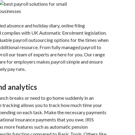
led absence and holiday diary, online filing
d complies with UK Automatic Enrolment legislation.
uable payroll outsourcing options for the times when
additional resource. From fully managed payroll to
yroll our team of experts are here for you. Our range
are for employers makes payroll simple and ensure
ely pay runs.
d analytics
unch breaks or need to go home suddenly in an
 tracking allows you to track how much time your
pending on each task. Make the necessary payments
ional Insurance payments that you owe. IRIS
as more features such as automatic pension
yslip function compared to Basic Tools. Others like