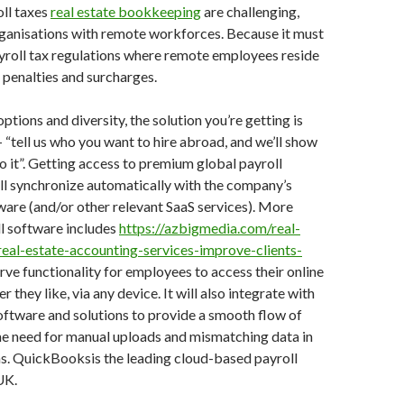
ll taxes
real estate bookkeeping
are challenging,
rganisations with remote workforces. Because it must
yroll tax regulations where remote employees reside
d penalties and surcharges.
tions and diversity, the solution you’re getting is
– “tell us who you want to hire abroad, and we’ll show
o it”. Getting access to premium global payroll
ll synchronize automatically with the company’s
are (and/or other relevant SaaS services). More
l software includes
https://azbigmedia.com/real-
eal-estate-accounting-services-improve-clients-
rve functionality for employees to access their online
 they like, via any device. It will also integrate with
ftware and solutions to provide a smooth flow of
he need for manual uploads and mismatching data in
ms. QuickBooksis the leading cloud-based payroll
UK.