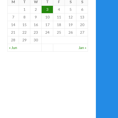
M
T
W
T
F
S
S
1
2
3
4
5
6
7
8
9
10
11
12
13
14
15
16
17
18
19
20
21
22
23
24
25
26
27
28
29
30
« Jun
Jan »