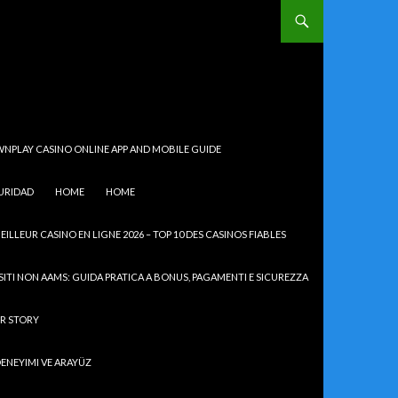
NPLAY CASINO ONLINE APP AND MOBILE GUIDE
GURIDAD
HOME
HOME
EILLEUR CASINO EN LIGNE 2026 – TOP 10 DES CASINOS FIABLES
SITI NON AAMS: GUIDA PRATICA A BONUS, PAGAMENTI E SICUREZZA
R STORY
DENEYIMI VE ARAYÜZ