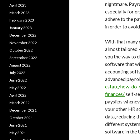
nightmare. Payro
April 2023
especially for o
March 2023
adhere to the pa
February 2023
in order to avoi
January 2023
December 2022
With that many op
November 2022
almost tailored 
October 2022
you the way to d
September 2022
software that wi
August 2022
accounting softw
July 2022
advanced payrol
June 2022
estate/how-do-r
May 2022
finances/
self-se
April 2022
payslips whenever
March 2022
your other HR so
December 2021
data, reducing t
October 2021
different syste
June 2021
software in the 
May 2021