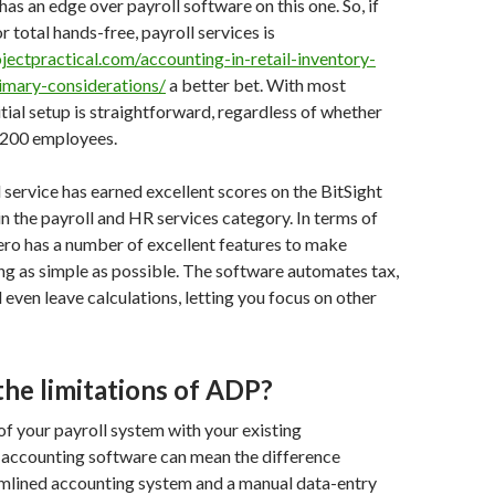
has an edge over payroll software on this one. So, if
r total hands-free, payroll services is
jectpractical.com/accounting-in-retail-inventory-
mary-considerations/
a better bet. With most
itial setup is straightforward, regardless of whether
 200 employees.
l service has earned excellent scores on the BitSight
in the payroll and HR services category. In terms of
ro has a number of excellent features to make
ng as simple as possible. The software automates tax,
 even leave calculations, letting you focus on other
the limitations of ADP?
of your payroll system with your existing
accounting software can mean the difference
mlined accounting system and a manual data-entry