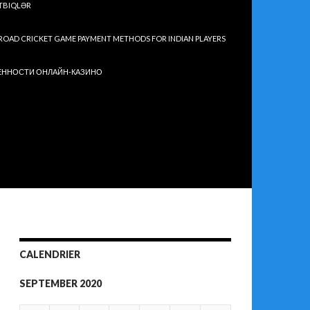
TBIQLƏR
ROAD CRICKET GAME PAYMENT METHODS FOR INDIAN PLAYERS
БЕННОСТИ ОНЛАЙН-КАЗИНО
CALENDRIER
SEPTEMBER 2020