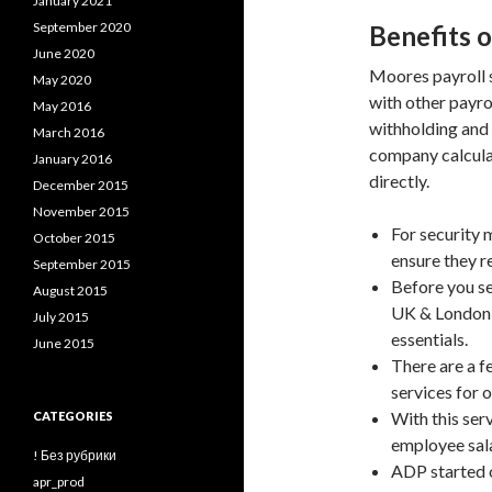
January 2021
September 2020
Benefits o
June 2020
Moores payroll s
May 2020
with other payro
May 2016
withholding and 
March 2016
company calcula
January 2016
directly.
December 2015
November 2015
For security 
October 2015
ensure they r
September 2015
Before you sel
August 2015
UK & London w
July 2015
essentials.
June 2015
There are a f
services for 
With this ser
CATEGORIES
employee sala
! Без рубрики
ADP started o
apr_prod