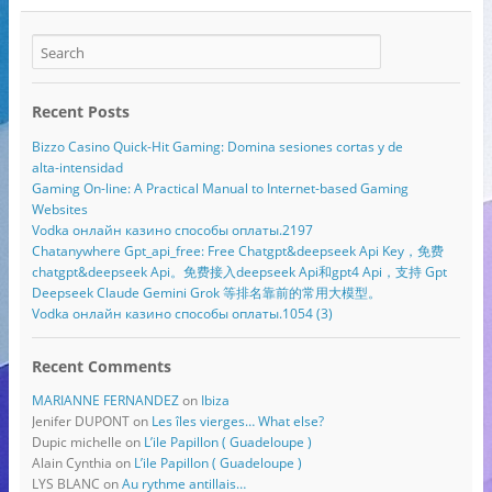
Recent Posts
Bizzo Casino Quick‑Hit Gaming: Domina sesiones cortas y de
alta‑intensidad
Gaming On-line: A Practical Manual to Internet-based Gaming
Websites
Vodka онлайн казино способы оплаты.2197
Chatanywhere Gpt_api_free: Free Chatgpt&deepseek Api Key，免费
chatgpt&deepseek Api。免费接入deepseek Api和gpt4 Api，支持 Gpt
Deepseek Claude Gemini Grok 等排名靠前的常用大模型。
Vodka онлайн казино способы оплаты.1054 (3)
Recent Comments
MARIANNE FERNANDEZ
on
Ibiza
Jenifer DUPONT
on
Les îles vierges… What else?
Dupic michelle
on
L’ile Papillon ( Guadeloupe )
Alain Cynthia
on
L’ile Papillon ( Guadeloupe )
LYS BLANC
on
Au rythme antillais…