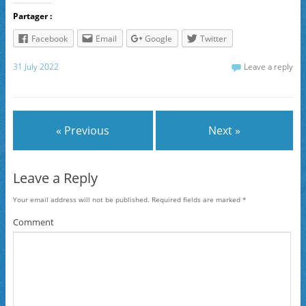
Partager :
Facebook
Email
Google
Twitter
31 July 2022
Leave a reply
« Previous
Next »
Leave a Reply
Your email address will not be published.
Required fields are marked
*
Comment