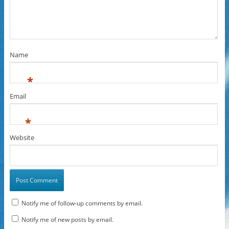
Name
*
Email
*
Website
Notify me of follow-up comments by email.
Notify me of new posts by email.