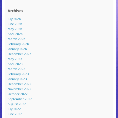
Archives
July 2026
June 2026
May 2026
April 2026
March 2026
February 2026
January 2026
December 2025
May 2023
April 2023
March 2023
February 2023
January 2023
December 2022
November 2022
October 2022
September 2022
August 2022
July 2022
June 2022