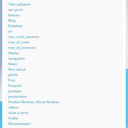
! Без рубрики
apr_prod
bateau
Blog
Delphine
en
mar_canli_common
mar_ch_main
mar_sb_common
Mathis
navigation
News
Non classé
pêche
Post
Pozyczki
pratique
preparation
Product Reviews, Movie Reviews
videos
visite a terre
Vodka
Микрокредит