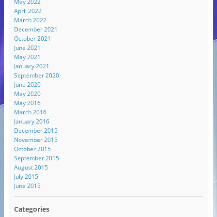
May 2022
April 2022
March 2022
December 2021
October 2021
June 2021
May 2021
January 2021
September 2020
June 2020
May 2020
May 2016
March 2016
January 2016
December 2015
November 2015
October 2015
September 2015
August 2015
July 2015
June 2015
Categories