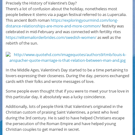
Precisely the History of Valentine’s Day?
There’s a lot of confusion about the holiday, nonetheless most
people believe it stems via a pagan festival referred to as Lupercalia.
This ancient Both roman
https://exploringyourmind.com/long-
distance-relationships-are-more-and-more-common/
festivity was
celebrated in mid-February and was connected with fertility rites
https://elitemailorderbrides.com/swedish-women/
as well as the
rebirth of the sun.
In the Middle Ages, Valentine’s Day started to be a time pertaining to
lovers expressing their closeness. During the day, persons exchanged
cards with their folks and wrote messages of love.
Some people even thought that if you were to meet your true love in
this particular day, it absolutely was a lucky coincidence.
Additionally, lots of people think that Valentine’s originated in the
Christian custom of praising Saint Valentines, a priest who lived
during the 3rd century. He is said to have helped Christians escape
the persecution of the Roman Empire and have helped young
Christian couples to get married in secret.