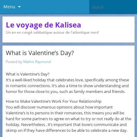
Menu
Le voyage de Kalisea
Un an en congé sabbatique autour de l'atlantique nord
What is Valentine’s Day?
Posted by
Mathis Raymond
What is Valentine’s Day?
It’s a well-liked holiday that celebrates love, specifically among these
in romantic connections. It’s also a time to show understanding and
honor for those close to you, such as family members and friends.
How to Make Valentine’s Work For Your Relationship
You will discover numerous opinions about how important
Valentine’s is to persons in their romances, this means you will be
hard for some partners to agree on what to try or not really do at the
holiday. Nevertheless , it’s important that lovers communicate and
skimp on if they have differences to be able to celebrate a new day.