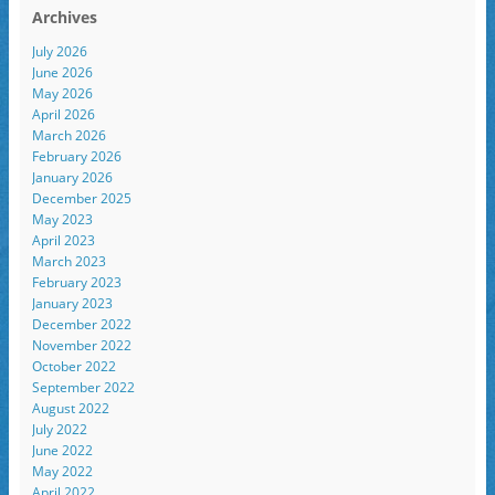
Archives
July 2026
June 2026
May 2026
April 2026
March 2026
February 2026
January 2026
December 2025
May 2023
April 2023
March 2023
February 2023
January 2023
December 2022
November 2022
October 2022
September 2022
August 2022
July 2022
June 2022
May 2022
April 2022