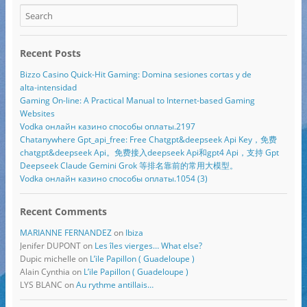
Recent Posts
Bizzo Casino Quick‑Hit Gaming: Domina sesiones cortas y de
alta‑intensidad
Gaming On-line: A Practical Manual to Internet-based Gaming
Websites
Vodka онлайн казино способы оплаты.2197
Chatanywhere Gpt_api_free: Free Chatgpt&deepseek Api Key，免费
chatgpt&deepseek Api。免费接入deepseek Api和gpt4 Api，支持 Gpt
Deepseek Claude Gemini Grok 等排名靠前的常用大模型。
Vodka онлайн казино способы оплаты.1054 (3)
Recent Comments
MARIANNE FERNANDEZ
on
Ibiza
Jenifer DUPONT
on
Les îles vierges… What else?
Dupic michelle
on
L’ile Papillon ( Guadeloupe )
Alain Cynthia
on
L’ile Papillon ( Guadeloupe )
LYS BLANC
on
Au rythme antillais…