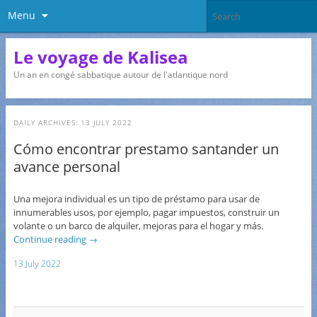
Menu
Le voyage de Kalisea
Un an en congé sabbatique autour de l'atlantique nord
DAILY ARCHIVES:
13 JULY 2022
Cómo encontrar prestamo santander un
avance personal
Una mejora individual es un tipo de préstamo para usar de
innumerables usos, por ejemplo, pagar impuestos, construir un
volante o un barco de alquiler, mejoras para el hogar y más.
Continue reading
→
13 July 2022