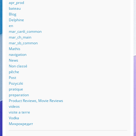
apr_prod
bateau
Blog
Delphine
en
mar_canli_common
mar_ch_main
mar_sb_common
Mathis
navigation
News
Non classé
pêche
Post
Pozyczki
pratique
preparation
Product Reviews, Movie Reviews
videos
visite a terre
Vodka
Микрокредит