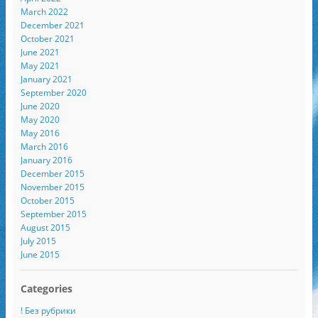
March 2022
December 2021
October 2021
June 2021
May 2021
January 2021
September 2020
June 2020
May 2020
May 2016
March 2016
January 2016
December 2015
November 2015
October 2015
September 2015
August 2015
July 2015
June 2015
Categories
! Без рубрики