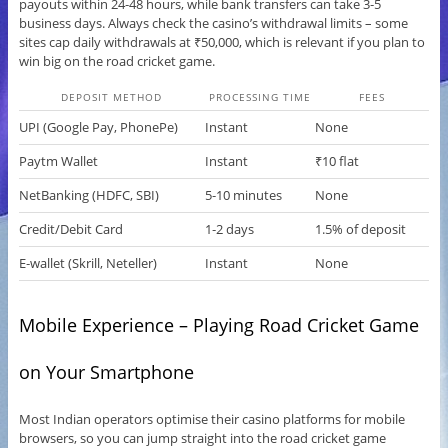
payouts within 24‑48 hours, while bank transfers can take 3‑5
business days. Always check the casino’s withdrawal limits – some
sites cap daily withdrawals at ₹50,000, which is relevant if you plan to
win big on the road cricket game.
DEPOSIT METHOD
PROCESSING TIME
FEES
UPI (Google Pay, PhonePe)
Instant
None
Paytm Wallet
Instant
₹10 flat
NetBanking (HDFC, SBI)
5‑10 minutes
None
Credit/Debit Card
1‑2 days
1.5% of deposit
E‑wallet (Skrill, Neteller)
Instant
None
Mobile Experience – Playing Road Cricket Game
on Your Smartphone
Most Indian operators optimise their casino platforms for mobile
browsers, so you can jump straight into the road cricket game