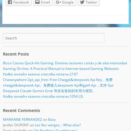
Facebook
Email
Google
Twitter
Recent Posts
Bizzo Casino Quick‑Hit Gaming: Domina sesiones cortas y de alta‑intensidad
Gaming On-line: A Practical Manual to Internet-based Gaming Websites
Vodka онлайн казино способы оплаты.2197
Chatanywhere Gpt_api_free: Free Chatgpt&deepseek Api Key，免费
chatgpt&deepseek Api。免费接入deepseek Api和gpt4 Api，支持 Gpt
Deepseek Claude Gemini Grok 等排名靠前的常用大模型。
Vodka онлайн казино способы оплаты.1054 (3)
Recent Comments
MARIANNE FERNANDEZ
on
Ibiza
Jenifer DUPONT
on
Les îles vierges… What else?
Dupic michelle
on
L’ile Papillon ( Guadeloupe )