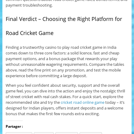
payment troubleshooting.
Final Verdict – Choosing the Right Platform for
Road Cricket Game
Finding a trustworthy casino to play road cricket game in India
comes down to three core factors: a solid licence, fast and cheap
payment options, and a bonus package that rewards your play
without unreasonable wagering requirements. Compare the tables
above, read the fine print on any promotion, and test the mobile
experience before committing a large deposit.
When you feel confident about security, support and the overall
game feel, you can dive into the action and enjoy the nostalgic thrill
of street cricket with real cash stakes. For a quick start, explore the
recommended site and try the
cricket road online game
today – it’s
designed for Indian players, offers instant deposits and a welcome
bonus that makes the first few rounds extra exciting.
Partager :