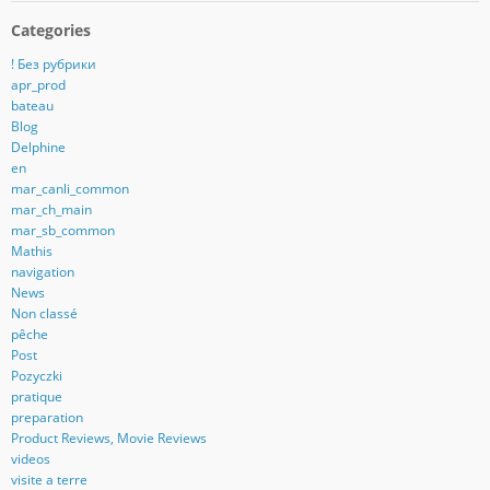
Categories
! Без рубрики
apr_prod
bateau
Blog
Delphine
en
mar_canli_common
mar_ch_main
mar_sb_common
Mathis
navigation
News
Non classé
pêche
Post
Pozyczki
pratique
preparation
Product Reviews, Movie Reviews
videos
visite a terre