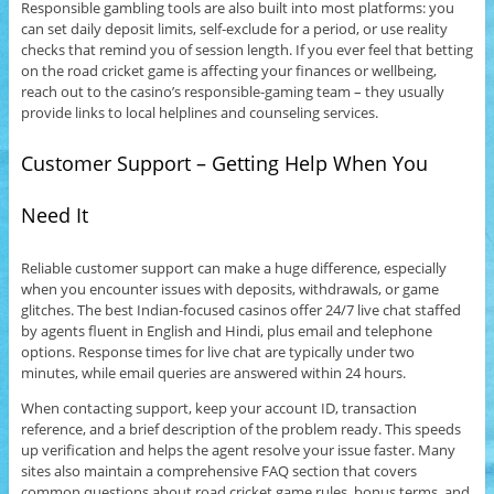
Responsible gambling tools are also built into most platforms: you
can set daily deposit limits, self‑exclude for a period, or use reality
checks that remind you of session length. If you ever feel that betting
on the road cricket game is affecting your finances or wellbeing,
reach out to the casino’s responsible‑gaming team – they usually
provide links to local helplines and counseling services.
Customer Support – Getting Help When You
Need It
Reliable customer support can make a huge difference, especially
when you encounter issues with deposits, withdrawals, or game
glitches. The best Indian‑focused casinos offer 24/7 live chat staffed
by agents fluent in English and Hindi, plus email and telephone
options. Response times for live chat are typically under two
minutes, while email queries are answered within 24 hours.
When contacting support, keep your account ID, transaction
reference, and a brief description of the problem ready. This speeds
up verification and helps the agent resolve your issue faster. Many
sites also maintain a comprehensive FAQ section that covers
common questions about road cricket game rules, bonus terms, and