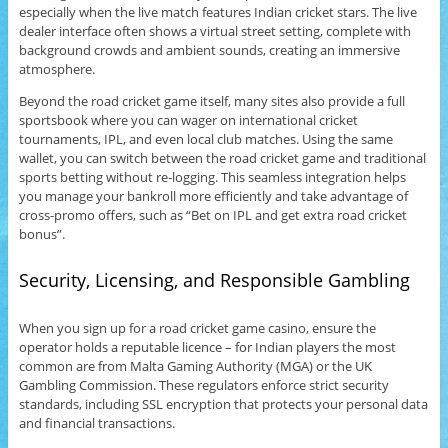
especially when the live match features Indian cricket stars. The live
dealer interface often shows a virtual street setting, complete with
background crowds and ambient sounds, creating an immersive
atmosphere.
Beyond the road cricket game itself, many sites also provide a full
sportsbook where you can wager on international cricket
tournaments, IPL, and even local club matches. Using the same
wallet, you can switch between the road cricket game and traditional
sports betting without re‑logging. This seamless integration helps
you manage your bankroll more efficiently and take advantage of
cross‑promo offers, such as “Bet on IPL and get extra road cricket
bonus”.
Security, Licensing, and Responsible Gambling
When you sign up for a road cricket game casino, ensure the
operator holds a reputable licence – for Indian players the most
common are from Malta Gaming Authority (MGA) or the UK
Gambling Commission. These regulators enforce strict security
standards, including SSL encryption that protects your personal data
and financial transactions.