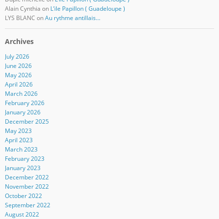
Alain Cynthia
on
L’ile Papillon ( Guadeloupe )
LYS BLANC
on
Au rythme antillais…
Archives
July 2026
June 2026
May 2026
April 2026
March 2026
February 2026
January 2026
December 2025
May 2023
April 2023
March 2023
February 2023
January 2023
December 2022
November 2022
October 2022
September 2022
August 2022