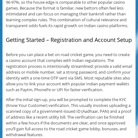
96‑97%, so the house edge is comparable to other popular casino
games. Because the format is familiar, new bettors often feel less
intimidated and can focus on managing their bankroll rather than
learning complex rules. This combination of cultural relevance and
transparent odds fuels its rapid growth on Indian casino platforms.
Getting Started – Registration and Account Setup
Before you can place a bet on road cricket game, you need to create
a casino account that complies with Indian regulations. The
registration process is intentionally streamlined: provide a valid email
address or mobile number, set a strong password, and confirm your
identity with a one‑time OTP sent via SMS. Most reputable sites also
allow you to link your account with popular Indian payment wallets
such as Paytm, PhonePe or UPI for faster verification.
After the initial sign‑up, you will be prompted to complete the KYC
(Know Your Customer) verification. This usually involves uploading a
scanned copy of a government‑issued ID (Aadhaar, PAN) and a proof
of address like a recent utility bill. The verification can be finished
within a few hours if the documents are clear, and once approved
you’ll gain full access to the road cricket game lobby, bonuses, and
withdrawal features.