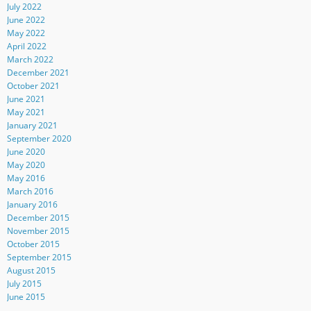
July 2022
June 2022
May 2022
April 2022
March 2022
December 2021
October 2021
June 2021
May 2021
January 2021
September 2020
June 2020
May 2020
May 2016
March 2016
January 2016
December 2015
November 2015
October 2015
September 2015
August 2015
July 2015
June 2015