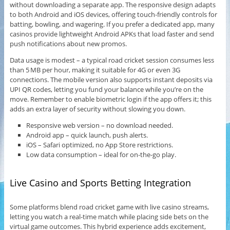
without downloading a separate app. The responsive design adapts
to both Android and iOS devices, offering touch‑friendly controls for
batting, bowling, and wagering. If you prefer a dedicated app, many
casinos provide lightweight Android APKs that load faster and send
push notifications about new promos.
Data usage is modest – a typical road cricket session consumes less
than 5 MB per hour, making it suitable for 4G or even 3G
connections. The mobile version also supports instant deposits via
UPI QR codes, letting you fund your balance while you’re on the
move. Remember to enable biometric login if the app offers it; this
adds an extra layer of security without slowing you down.
Responsive web version – no download needed.
Android app – quick launch, push alerts.
iOS – Safari optimized, no App Store restrictions.
Low data consumption – ideal for on‑the‑go play.
Live Casino and Sports Betting Integration
Some platforms blend road cricket game with live casino streams,
letting you watch a real‑time match while placing side bets on the
virtual game outcomes. This hybrid experience adds excitement,