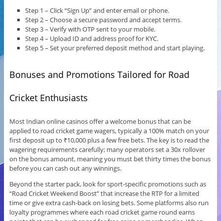
Step 1 – Click “Sign Up” and enter email or phone.
Step 2 – Choose a secure password and accept terms.
Step 3 – Verify with OTP sent to your mobile.
Step 4 – Upload ID and address proof for KYC.
Step 5 – Set your preferred deposit method and start playing.
Bonuses and Promotions Tailored for Road
Cricket Enthusiasts
Most Indian online casinos offer a welcome bonus that can be
applied to road cricket game wagers, typically a 100% match on your
first deposit up to ₹10,000 plus a few free bets. The key is to read the
wagering requirements carefully; many operators set a 30x rollover
on the bonus amount, meaning you must bet thirty times the bonus
before you can cash out any winnings.
Beyond the starter pack, look for sport‑specific promotions such as
“Road Cricket Weekend Boost” that increase the RTP for a limited
time or give extra cash‑back on losing bets. Some platforms also run
loyalty programmes where each road cricket game round earns