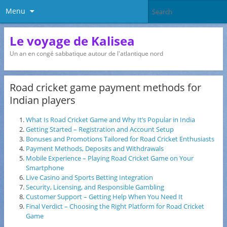
Menu
Le voyage de Kalisea
Un an en congé sabbatique autour de l'atlantique nord
Road cricket game payment methods for
Indian players
What Is Road Cricket Game and Why It’s Popular in India
Getting Started – Registration and Account Setup
Bonuses and Promotions Tailored for Road Cricket Enthusiasts
Payment Methods, Deposits and Withdrawals
Mobile Experience – Playing Road Cricket Game on Your
Smartphone
Live Casino and Sports Betting Integration
Security, Licensing, and Responsible Gambling
Customer Support – Getting Help When You Need It
Final Verdict – Choosing the Right Platform for Road Cricket
Game