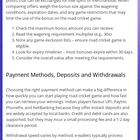
points that can be exchanged for free spins or merchandise. When
comparing offers, weigh the bonus size against the wagering
conditions, expiration dates, and any game restrictions that may
limit the use of the bonus on the road cricket game.
Check the maximum bonus amount you can receive.
Read the wagering requirement multiplier (e.g., 30x).
Note any game exclusion lists – ensure road cricket game is
eligible.
Look for expiry timelines – most bonuses expire within 30 days.
Consider the overall value after meeting the requirements.
Payment Methods, Deposits and Withdrawals
Choosing the right payment method can make a big difference in
how quickly you can start playing road cricket game and how fast
you can retrieve your winnings. Indian players favour UPI, Paytm,
PhonePe, and NetBanking because they offer instant deposits and
are widely accepted by local banks. Credit and debit cards are also
supported, but they may incur a small processing fee and a 1‑2 day
clearance period.
Withdrawal speed varies by method; e‑wallets typically process