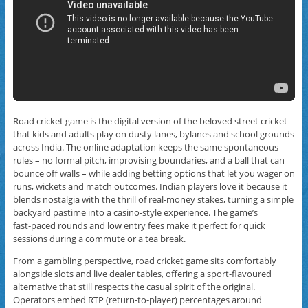
Road cricket game is the digital version of the beloved street cricket
that kids and adults play on dusty lanes, bylanes and school grounds
across India. The online adaptation keeps the same spontaneous
rules – no formal pitch, improvising boundaries, and a ball that can
bounce off walls – while adding betting options that let you wager on
runs, wickets and match outcomes. Indian players love it because it
blends nostalgia with the thrill of real‑money stakes, turning a simple
backyard pastime into a casino‑style experience. The game’s
fast‑paced rounds and low entry fees make it perfect for quick
sessions during a commute or a tea break.
From a gambling perspective, road cricket game sits comfortably
alongside slots and live dealer tables, offering a sport‑flavoured
alternative that still respects the casual spirit of the original.
Operators embed RTP (return‑to‑player) percentages around