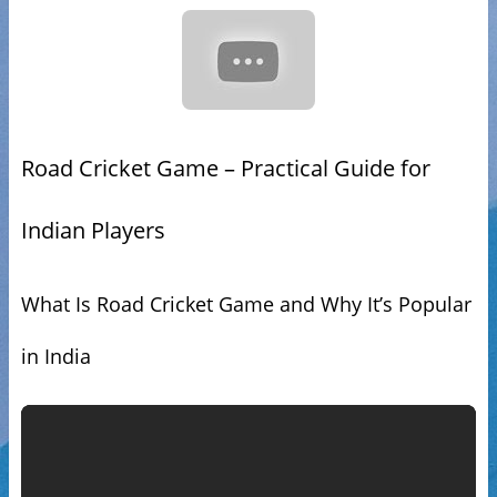
Road Cricket Game – Practical Guide for
Indian Players
What Is Road Cricket Game and Why It’s Popular
in India