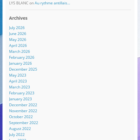
LYS BLANC
on
Au rythme antillais…
Archives
July 2026
June 2026
May 2026
April 2026
March 2026
February 2026
January 2026
December 2025
May 2023
April 2023
March 2023
February 2023
January 2023
December 2022
November 2022
October 2022
September 2022
August 2022
July 2022