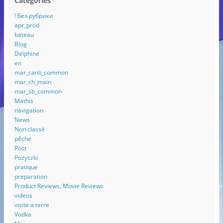
Categories
! Без рубрики
apr_prod
bateau
Blog
Delphine
en
mar_canli_common
mar_ch_main
mar_sb_common
Mathis
navigation
News
Non classé
pêche
Post
Pozyczki
pratique
preparation
Product Reviews, Movie Reviews
videos
visite a terre
Vodka