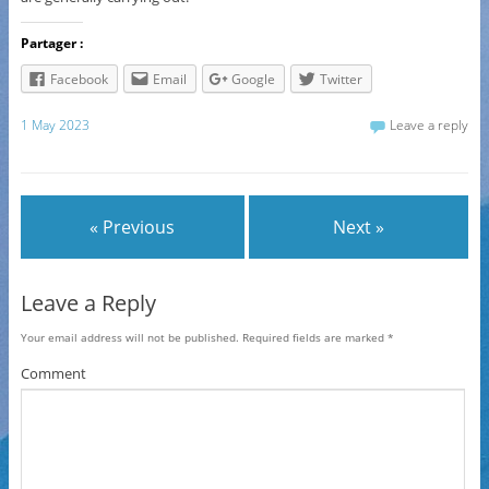
Partager :
Facebook
Email
Google
Twitter
1 May 2023
Leave a reply
« Previous
Next »
Leave a Reply
Your email address will not be published.
Required fields are marked
*
Comment