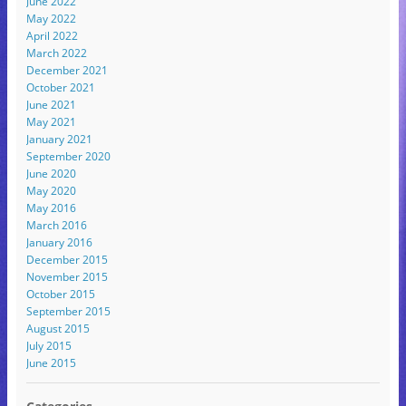
June 2022
May 2022
April 2022
March 2022
December 2021
October 2021
June 2021
May 2021
January 2021
September 2020
June 2020
May 2020
May 2016
March 2016
January 2016
December 2015
November 2015
October 2015
September 2015
August 2015
July 2015
June 2015