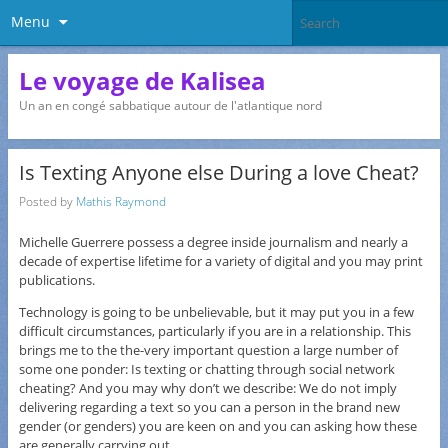
Menu
Le voyage de Kalisea
Un an en congé sabbatique autour de l'atlantique nord
Is Texting Anyone else During a love Cheat?
Posted by
Mathis Raymond
Michelle Guerrere possess a degree inside journalism and nearly a
decade of expertise lifetime for a variety of digital and you may print
publications.
Technology is going to be unbelievable, but it may put you in a few
difficult circumstances, particularly if you are in a relationship. This
brings me to the the-very important question a large number of
some one ponder: Is texting or chatting through social network
cheating? And you may why don’t we describe: We do not imply
delivering regarding a text so you can a person in the brand new
gender (or genders) you are keen on and you can asking how these
are generally carrying out.