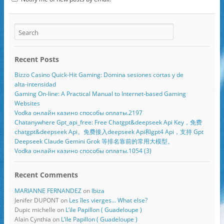
Recent Posts
Bizzo Casino Quick‑Hit Gaming: Domina sesiones cortas y de
alta‑intensidad
Gaming On-line: A Practical Manual to Internet-based Gaming
Websites
Vodka онлайн казино способы оплаты.2197
Chatanywhere Gpt_api_free: Free Chatgpt&deepseek Api Key，免费
chatgpt&deepseek Api。免费接入deepseek Api和gpt4 Api，支持 Gpt
Deepseek Claude Gemini Grok 等排名靠前的常用大模型。
Vodka онлайн казино способы оплаты.1054 (3)
Recent Comments
MARIANNE FERNANDEZ
on
Ibiza
Jenifer DUPONT
on
Les îles vierges… What else?
Dupic michelle
on
L’ile Papillon ( Guadeloupe )
Alain Cynthia
on
L’ile Papillon ( Guadeloupe )