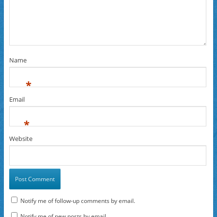
Name
*
Email
*
Website
Notify me of follow-up comments by email.
Notify me of new posts by email.